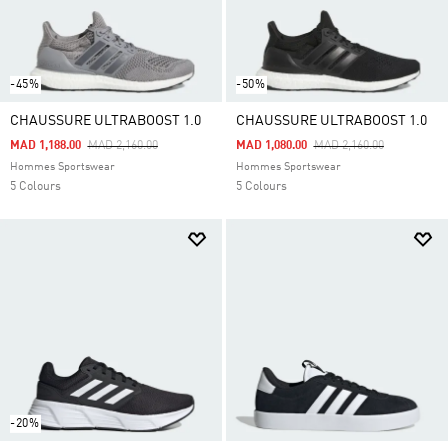
-45%
-50%
CHAUSSURE ULTRABOOST 1.0
CHAUSSURE ULTRABOOST 1.0
Price Reduced From
To
Price Reduced From
To
MAD 1,188.00
MAD 2,160.00
MAD 1,080.00
MAD 2,160.00
Hommes Sportswear
Hommes Sportswear
5 Colours
5 Colours
-20%