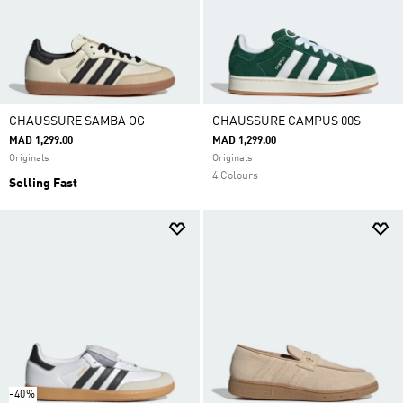
CHAUSSURE SAMBA OG
CHAUSSURE CAMPUS 00S
MAD 1,299.00
MAD 1,299.00
Originals
Originals
4 Colours
Selling Fast
-40%