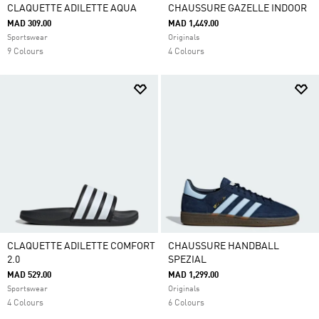
CLAQUETTE ADILETTE AQUA
CHAUSSURE GAZELLE INDOOR
MAD 309.00
MAD 1,449.00
Sportswear
Originals
9 Colours
4 Colours
CLAQUETTE ADILETTE COMFORT
CHAUSSURE HANDBALL
2.0
SPEZIAL
MAD 529.00
MAD 1,299.00
Sportswear
Originals
4 Colours
6 Colours