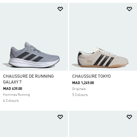
CHAUSSURE DE RUNNING
CHAUSSURE TOKYO
GALAXY 7
MAD 1,249.00
MAD 639.00
Originals
Hommes Running
5 Colours
6 Colours