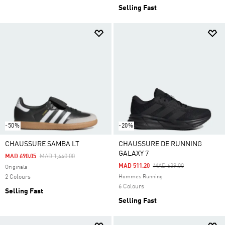
Selling Fast
-50%
-20%
CHAUSSURE SAMBA LT
CHAUSSURE DE RUNNING
GALAXY 7
Price Reduced From
To
MAD 690.05
MAD 1,440.00
Price Reduced From
To
MAD 511.20
MAD 639.00
Originals
2 Colours
Hommes Running
6 Colours
Selling Fast
Selling Fast