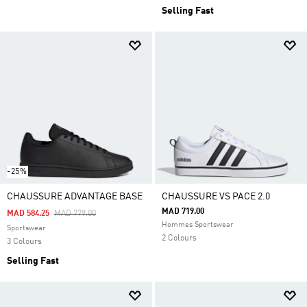
Selling Fast
-25%
CHAUSSURE ADVANTAGE BASE
CHAUSSURE VS PACE 2.0
MAD 719.00
Price Reduced From
To
MAD 584.25
MAD 779.00
Hommes Sportswear
Sportswear
2 Colours
3 Colours
Selling Fast