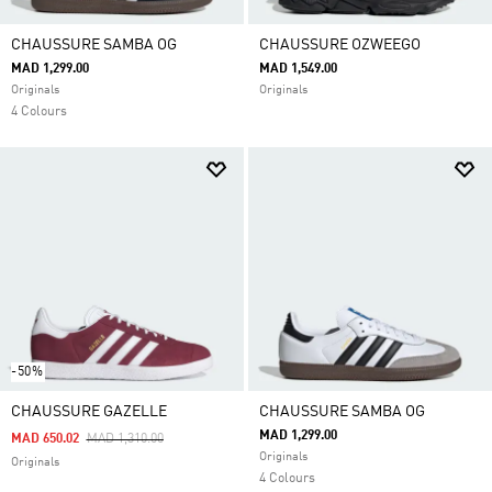
CHAUSSURE SAMBA OG
CHAUSSURE OZWEEGO
MAD 1,299.00
MAD 1,549.00
Originals
Originals
4 Colours
-50%
CHAUSSURE GAZELLE
CHAUSSURE SAMBA OG
MAD 1,299.00
Price Reduced From
To
MAD 650.02
MAD 1,310.00
Originals
Originals
4 Colours