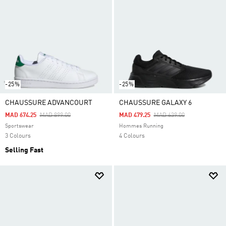
-25%
-25%
CHAUSSURE ADVANCOURT
CHAUSSURE GALAXY 6
Price Reduced From
To
Price Reduced From
To
MAD 674.25
MAD 899.00
MAD 479.25
MAD 639.00
Sportswear
Hommes Running
3 Colours
4 Colours
Selling Fast