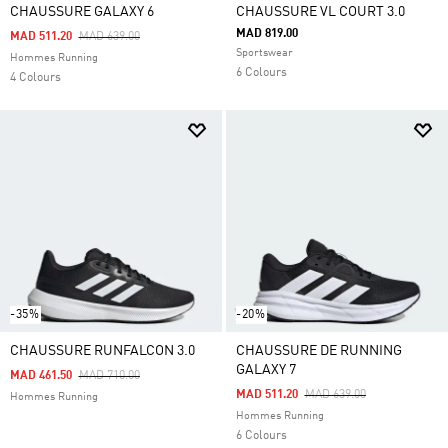
CHAUSSURE GALAXY 6
CHAUSSURE VL COURT 3.0
MAD 819.00
Price Reduced From
To
MAD 511.20
MAD 639.00
Sportswear
Hommes Running
6 Colours
4 Colours
-35%
-20%
CHAUSSURE RUNFALCON 3.0
CHAUSSURE DE RUNNING
GALAXY 7
Price Reduced From
To
MAD 461.50
MAD 710.00
Price Reduced From
To
MAD 511.20
MAD 639.00
Hommes Running
Hommes Running
6 Colours