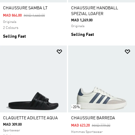
CHAUSSURE SAMBA LT
CHAUSSURE HANDBALL
SPEZIAL LOAFER
Price Reduced From
To
MAD 864.00
MAD 1,440.00
MAD 1,249.00
Originals
Originals
2 Colours
Selling Fast
Selling Fast
-20%
CLAQUETTE ADILETTE AQUA
CHAUSSURE BARREDA
MAD 309.00
Price Reduced From
To
MAD 623.20
MAD 779.00
Sportswear
Hommes Sportswear