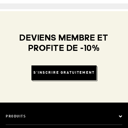
DEVIENS MEMBRE ET
PROFITE DE -10%
S'INSCRIRE GRATUITEMENT
PRODUITS