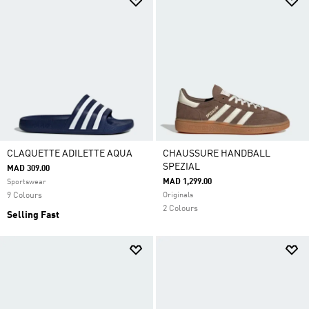
CLAQUETTE ADILETTE AQUA
CHAUSSURE HANDBALL
SPEZIAL
MAD 309.00
MAD 1,299.00
Sportswear
9 Colours
Originals
2 Colours
Selling Fast