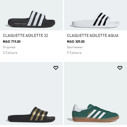
CLAQUETTE ADILETTE 22
CLAQUETTE ADILETTE AQUA
MAD 719.00
MAD 309.00
Originals
Sportswear
3 Colours
9 Colours