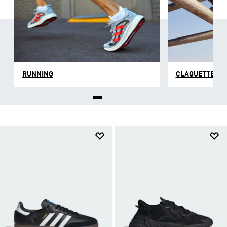
respirantes qui font de nos chaussures pour homme
un accessoire indispensable dont tu ne voudras plus
te passer au quotidien. Selon les collections, nos
sneakers sont façonnés en cuir ou en matière
synthétique résistante qui facilite la circulation de
l’air pour que tu puisses garder ton sang-froid à
chaque épreuve.
RUNNING
CLAQUETTES E