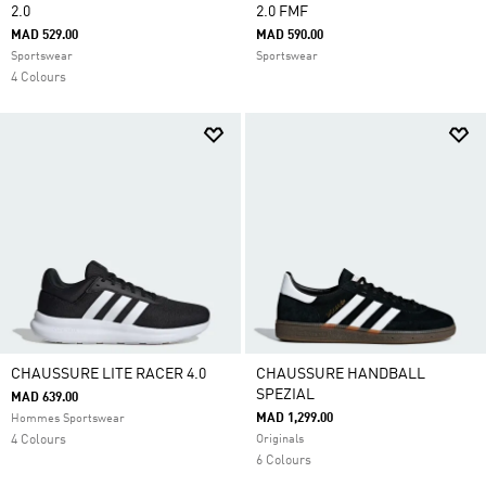
2.0
2.0 FMF
MAD 529.00
MAD 590.00
Sportswear
Sportswear
4 Colours
CHAUSSURE LITE RACER 4.0
CHAUSSURE HANDBALL
SPEZIAL
MAD 639.00
MAD 1,299.00
Hommes Sportswear
4 Colours
Originals
6 Colours