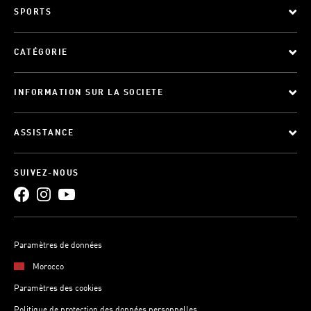
SPORTS
CATÉGORIE
INFORMATION SUR LA SOCIETE
ASSISTANCE
SUIVEZ-NOUS
Paramètres de données
Morocco
Paramètres des cookies
Politique de protection des données personnelles