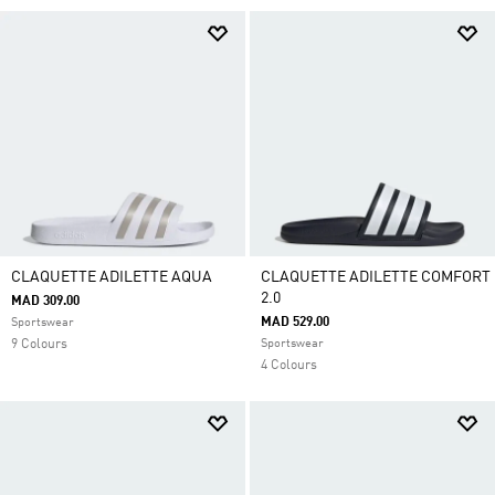
CLAQUETTE ADILETTE AQUA
CLAQUETTE ADILETTE COMFORT
2.0
MAD 309.00
MAD 529.00
Sportswear
9 Colours
Sportswear
4 Colours