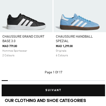
CHAUSSURE GRAND COURT
CHAUSSURE HANDBALL
BASE 3.0
SPEZIAL
MAD 779.00
MAD 1,299.00
Hommes Sportswear
Originals
2 Colours
6 Colours
Page
1 Of 17
SUIVANT
OUR CLOTHING AND SHOE CATEGORIES