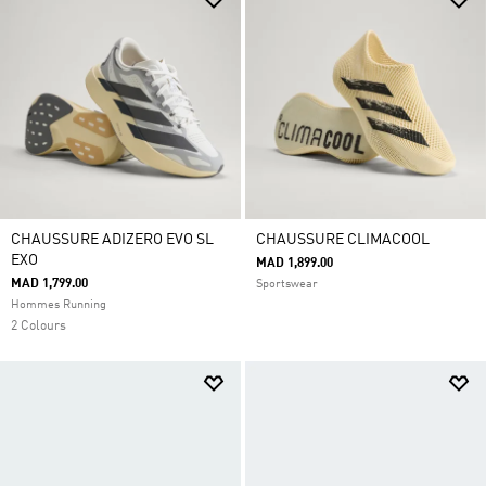
CHAUSSURE ADIZERO EVO SL
CHAUSSURE CLIMACOOL
EXO
MAD 1,899.00
MAD 1,799.00
Sportswear
Hommes Running
2 Colours