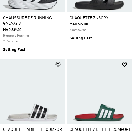
CHAUSSURE DE RUNNING
CLAQUETTE ZNSORY
GALAXY 8
MAD 599.00
MAD 639.00
Sportswear
Hommes Running
Selling Fast
2 Colours
Selling Fast
CLAQUETTE ADILETTE COMFORT
CLAQUETTE ADILETTE COMFORT