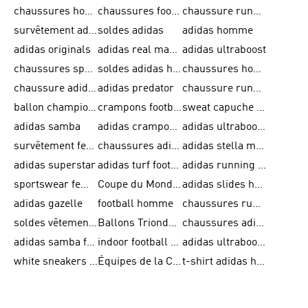
chaussures homme adidas original
chaussures football adidas
chaussure running homme
survêtement adidas homme
soldes adidas
adidas homme
adidas originals
adidas real madrid
adidas ultraboost
chaussures sport adidas
soldes adidas homme
chaussures homme adidas
chaussure adidas original
adidas predator
chaussure running adidas femme
ballon champions league
crampons football adidas en promotion
sweat capuche adidas
adidas samba
adidas crampon terrain ferme
adidas ultraboost homme
survêtement femme adidas
chaussures adidas femme soldes
adidas stella mccartney
adidas superstar
adidas turf football shoes
adidas running adizero
sportswear femme
Coupe du Monde de la FIFA 26™
adidas slides homme
adidas gazelle
football homme
chaussures running adidas
soldes vêtements homme
Ballons Trionda de la Coupe du Monde de la FIFA 26™
chaussures adidas femme
adidas samba femme
indoor football shoes
adidas ultraboost 22
white sneakers adidas
Équipes de la Coupe du Monde de la FIFA 26™
t-shirt adidas homme