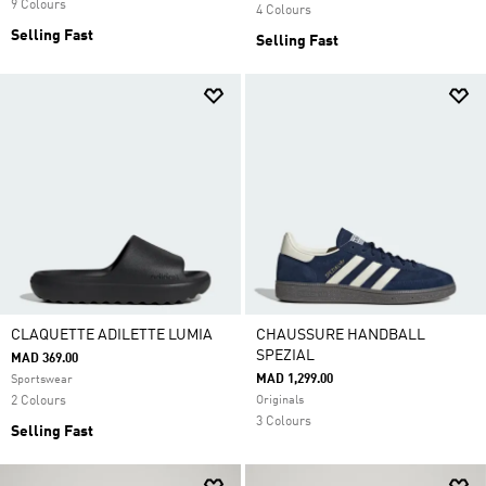
9 Colours
4 Colours
Selling Fast
Selling Fast
CLAQUETTE ADILETTE LUMIA
CHAUSSURE HANDBALL
SPEZIAL
MAD 369.00
MAD 1,299.00
Sportswear
2 Colours
Originals
3 Colours
Selling Fast