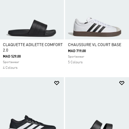
CLAQUETTE ADILETTE COMFORT
CHAUSSURE VL COURT BASE
2.0
MAD 719.00
MAD 529.00
Sportswear
Sportswear
5 Colours
4 Colours