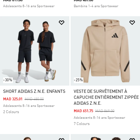
MAD 819.00
MAD 489.00
Adolescents 8-16 ans Sportswear
Bambins 1-4 ans Sportswear
-30%
-25%
SHORT ADIDAS Z.N.E. ENFANTS
VESTE DE SURVÊTEMENT À
CAPUCHE ENTIÈREMENT ZIPPÉE
Price Reduced From
To
MAD 325.01
MAD 480.00
ADIDAS Z.N.E.
Adolescents 8-16 ans Sportswear
Price Reduced From
To
MAD 651.75
MAD 869.00
2 Colours
Adolescents 8-16 ans Sportswear
7 Colours