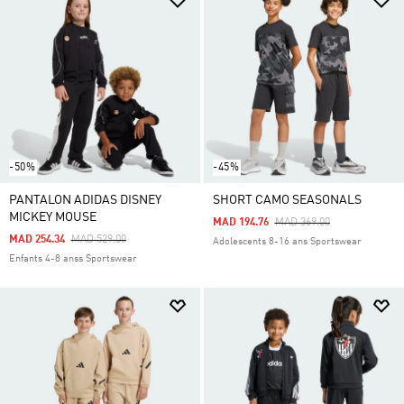
-50%
-45%
PANTALON ADIDAS DISNEY
SHORT CAMO SEASONALS
MICKEY MOUSE
Price Reduced From
To
MAD 194.76
MAD 369.00
Price Reduced From
To
MAD 254.34
MAD 529.00
Adolescents 8-16 ans Sportswear
Enfants 4-8 anss Sportswear