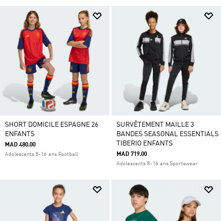
SHORT DOMICILE ESPAGNE 26
SURVÊTEMENT MAILLE 3
ENFANTS
BANDES SEASONAL ESSENTIALS
TIBERIO ENFANTS
MAD 480.00
MAD 719.00
Adolescents 8-16 ans Football
Adolescents 8-16 ans Sportswear