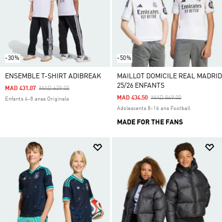
-30%
-50%
ENSEMBLE T-SHIRT ADIBREAK
MAILLOT DOMICILE REAL MADRID
25/26 ENFANTS
Price Reduced From
To
MAD 431.07
MAD 639.00
Price Reduced From
To
MAD 434.50
MAD 869.00
Enfants 4-8 anss Originals
Adolescents 8-16 ans Football
MADE FOR THE FANS