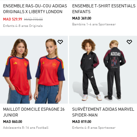
ENSEMBLE RAS-DU-COU ADIDAS
ENSEMBLE T-SHIRT ESSENTIALS
ORIGINALS X LIBERTY LONDON
ENFANTS
MAD 369.00
Price Reduced From
To
MAD 529.99
MAD 770.00
Bambins 1-4 ans Sportswear
Enfants 4-8 anss Originals
MAILLOT DOMICILE ESPAGNE 26
SURVÊTEMENT ADIDAS MARVEL
JUNIOR
SPIDER-MAN
MAD 860.00
MAD 819.00
Adolescents 8-16 ans Football
Enfants 4-8 anss Sportswear