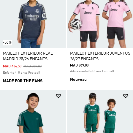
-50%
MAILLOT EXTÉRIEUR REAL
MAILLOT EXTÉRIEUR JUVENTUS
MADRID 25/26 ENFANTS
26/27 ENFANTS
MAD 869.00
Price Reduced From
To
MAD 434.50
MAD 869.00
Adolescents 8-16 ans Football
Enfants 4-8 anss Football
Nouveau
MADE FOR THE FANS