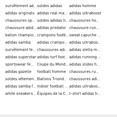
survêtement adidas homme
soldes adidas
adidas homme
adidas originals
adidas real madrid
adidas ultraboost
chaussures sport adidas
soldes adidas homme
chaussures homme adidas
chaussure adidas original
adidas predator
chaussure running adidas femme
ballon champions league
crampons football adidas en promotion
sweat capuche adidas
adidas samba
adidas crampon terrain ferme
adidas ultraboost homme
survêtement femme adidas
chaussures adidas femme soldes
adidas stella mccartney
adidas superstar
adidas turf football shoes
adidas running adizero
sportswear femme
Coupe du Monde de la FIFA 26™
adidas slides homme
adidas gazelle
football homme
chaussures running adidas
soldes vêtements homme
Ballons Trionda de la Coupe du Monde de la FIFA 26™
chaussures adidas femme
adidas samba femme
indoor football shoes
adidas ultraboost 22
white sneakers adidas
Équipes de la Coupe du Monde de la FIFA 26™
t-shirt adidas homme