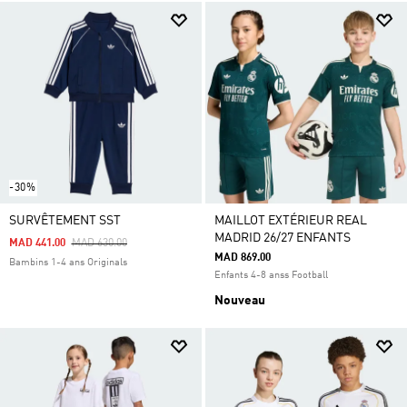
-30%
SURVÊTEMENT SST
MAILLOT EXTÉRIEUR REAL
MADRID 26/27 ENFANTS
Price Reduced From
To
MAD 441.00
MAD 630.00
MAD 869.00
Bambins 1-4 ans Originals
Enfants 4-8 anss Football
Nouveau