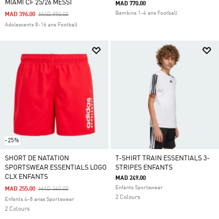
MIAMI CF 25/26 MESSI
MAD 770.00
Bambins 1-4 ans Football
Price Reduced From
To
MAD 396.00
MAD 990.00
Adolescents 8-16 ans Football
-25%
SHORT DE NATATION
T-SHIRT TRAIN ESSENTIALS 3-
SPORTSWEAR ESSENTIALS LOGO
STRIPES ENFANTS
CLX ENFANTS
MAD 249.00
Enfants Sportswear
Price Reduced From
To
MAD 255.00
MAD 340.00
2 Colours
Enfants 4-8 anss Sportswear
2 Colours