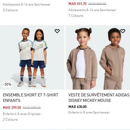
Price Reduced From
To
MAD 651.75
MAD 869.00
Adolescents 8-16 ans Sportswear
2 Colours
Adolescents 8-16 ans Sportswear
7 Colours
-50%
ENSEMBLE SHORT ET T-SHIRT
VESTE DE SURVÊTEMENT ADIDAS
ENFANTS
DISNEY MICKEY MOUSE
MAD 630.00
Price Reduced From
To
MAD 299.50
MAD 599.00
Enfants 4-8 anss Sportswear
Enfants 4-8 anss Originals
2 Colours