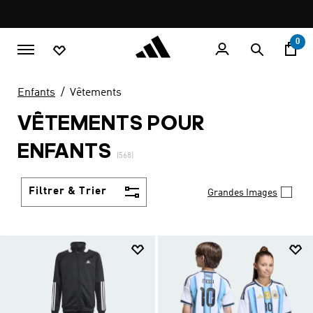
Aller au contenu principal
Pause
LIVRAISON GRATUITE À PARTIR DE 600 MAD
promotion
rotation
0
Enfants
Vêtements
VÊTEMENTS POUR
ENFANTS
(568)
Filtrer & Trier
Grandes Images