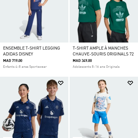
ENSEMBLE T-SHIRT LEGGING
T-SHIRT AMPLE À MANCHES
ADIDAS DISNEY
CHAUVE-SOURIS ORIGINALS 72
MAD 719.00
MAD 349.00
Enfants 4-8 anss Sportswear
Adolescents 8-16 ans Originals