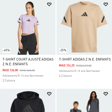
-65%
-25%
T-SHIRT COURT AJUSTÉ ADIDAS
T-SHIRT ADIDAS Z.N.E. ENFANTS
Z.N.E. ENFANTS
Price Reduced From
To
MAD 314.25
MAD 419.00
Price Reduced From
To
MAD 126.00
MAD 360.00
Adolescents 8-16 ans Sportswear
Adolescents 8-16 ans Sportswear
4 Colours
2 Colours