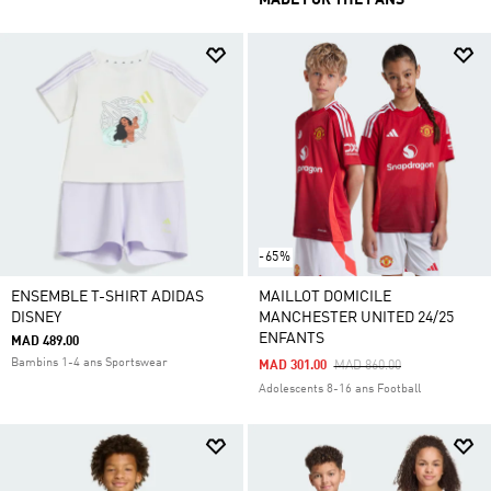
MADE FOR THE FANS
-65%
ENSEMBLE T-SHIRT ADIDAS
MAILLOT DOMICILE
DISNEY
MANCHESTER UNITED 24/25
ENFANTS
MAD 489.00
Bambins 1-4 ans Sportswear
Price Reduced From
To
MAD 301.00
MAD 860.00
Adolescents 8-16 ans Football