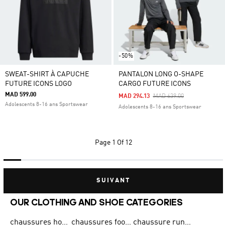
-50%
SWEAT-SHIRT À CAPUCHE
PANTALON LONG O-SHAPE
FUTURE ICONS LOGO
CARGO FUTURE ICONS
MAD 599.00
Price Reduced From
To
MAD 294.13
MAD 639.00
Adolescents 8-16 ans Sportswear
Adolescents 8-16 ans Sportswear
Page
1 Of 12
SUIVANT
OUR CLOTHING AND SHOE CATEGORIES
chaussures homme adidas original
chaussures football adidas
chaussure running homme