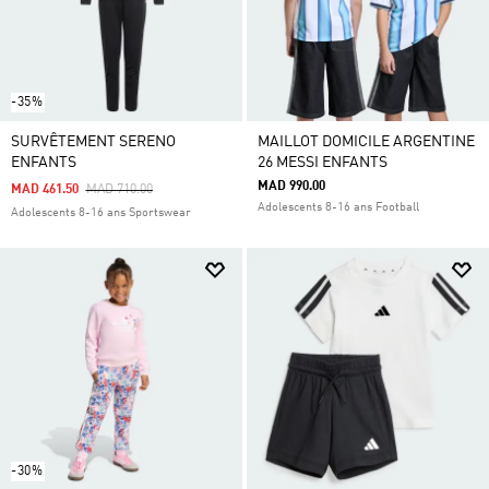
-35%
SURVÊTEMENT SERENO
MAILLOT DOMICILE ARGENTINE
ENFANTS
26 MESSI ENFANTS
MAD 990.00
Price Reduced From
To
MAD 461.50
MAD 710.00
Adolescents 8-16 ans Football
Adolescents 8-16 ans Sportswear
-30%