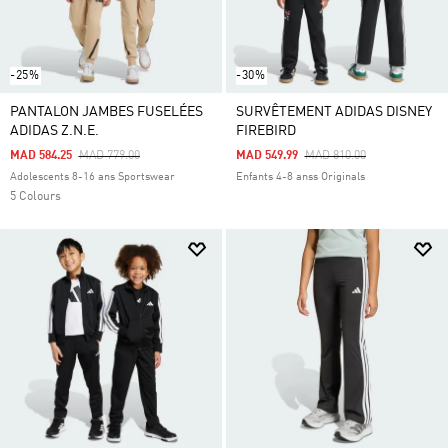
-25%
-30%
PANTALON JAMBES FUSELÉES
SURVÊTEMENT ADIDAS DISNEY
ADIDAS Z.N.E.
FIREBIRD
Price Reduced From
To
Price Reduced From
To
MAD 584.25
MAD 779.00
MAD 549.99
MAD 810.00
Adolescents 8-16 ans Sportswear
Enfants 4-8 anss Originals
5 Colours