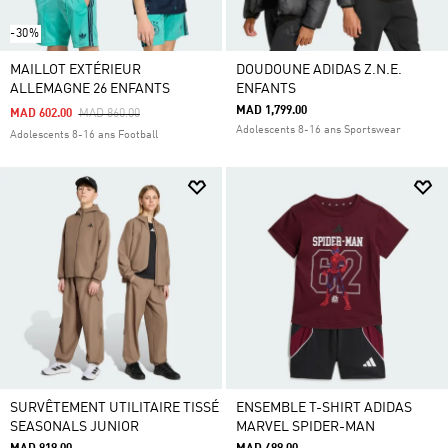
-30%
MAILLOT EXTÉRIEUR
DOUDOUNE ADIDAS Z.N.E.
ALLEMAGNE 26 ENFANTS
ENFANTS
MAD 1,799.00
Price Reduced From
To
MAD 602.00
MAD 860.00
Adolescents 8-16 ans Sportswear
Adolescents 8-16 ans Football
SURVÊTEMENT UTILITAIRE TISSÉ
ENSEMBLE T-SHIRT ADIDAS
SEASONALS JUNIOR
MARVEL SPIDER-MAN