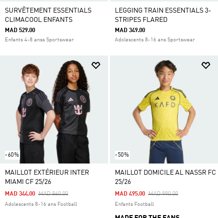
SURVÊTEMENT ESSENTIALS
LEGGING TRAIN ESSENTIALS 3-
CLIMACOOL ENFANTS
STRIPES FLARED
MAD 529.00
MAD 349.00
Enfants 4-8 anss Sportswear
Adolescents 8-16 ans Sportswear
-60%
-50%
MAILLOT EXTÉRIEUR INTER
MAILLOT DOMICILE AL NASSR FC
MIAMI CF 25/26
25/26
Price Reduced From
To
Price Reduced From
To
MAD 344.00
MAD 860.00
MAD 495.00
MAD 990.00
Adolescents 8-16 ans Football
Enfants Football