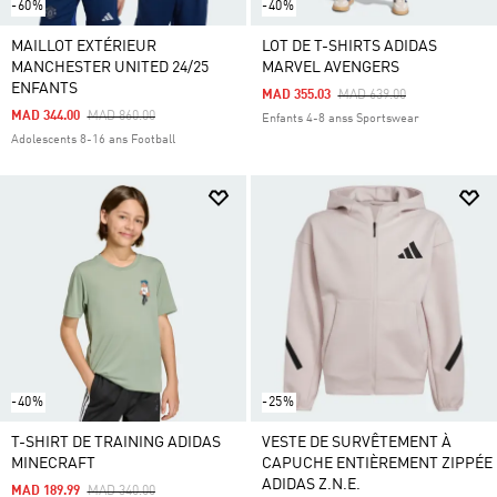
-60%
-40%
MAILLOT EXTÉRIEUR
LOT DE T-SHIRTS ADIDAS
MANCHESTER UNITED 24/25
MARVEL AVENGERS
ENFANTS
Price Reduced From
To
MAD 355.03
MAD 639.00
Price Reduced From
To
MAD 344.00
MAD 860.00
Enfants 4-8 anss Sportswear
Adolescents 8-16 ans Football
-40%
-25%
T-SHIRT DE TRAINING ADIDAS
VESTE DE SURVÊTEMENT À
MINECRAFT
CAPUCHE ENTIÈREMENT ZIPPÉE
ADIDAS Z.N.E.
Price Reduced From
To
MAD 189.99
MAD 340.00