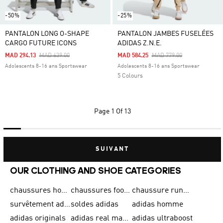
-50%
-25%
PANTALON LONG O-SHAPE
PANTALON JAMBES FUSELÉES
CARGO FUTURE ICONS
ADIDAS Z.N.E.
Price Reduced From
To
Price Reduced From
To
MAD 294.13
MAD 639.00
MAD 584.25
MAD 779.00
Adolescents 8-16 ans Sportswear
Adolescents 8-16 ans Sportswear
5 Colours
Page
1 Of 13
SUIVANT
OUR CLOTHING AND SHOE CATEGORIES
chaussures homme adidas original
chaussures football adidas
chaussure running homme
survêtement adidas homme
soldes adidas
adidas homme
adidas originals
adidas real madrid
adidas ultraboost