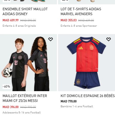
ENSEMBLE SHORT MAILLOT
LOT DE T-SHIRTS ADIDAS
ADIDAS DISNEY
MARVEL AVENGERS
Price Reduced From
To
Price Reduced From
To
MAD 409.99
MAD 590.00
MAD 355.03
MAD 639.00
Enfants 4-8 anss Originals
Enfants 4-8 anss Sportswear
-60%
MAILLOT EXTÉRIEUR INTER
KIT DOMICILE ESPAGNE 26 BÉBÉS
MIAMI CF 25/26 MESSI
MAD 770.00
Bambins 1-4 ans Football
Price Reduced From
To
MAD 396.00
MAD 990.00
Adolescents 8-16 ans Football