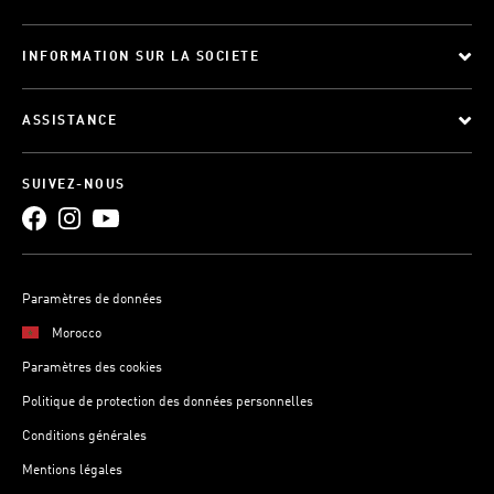
INFORMATION SUR LA SOCIETE
ASSISTANCE
SUIVEZ-NOUS
Paramètres de données
Morocco
Paramètres des cookies
Politique de protection des données personnelles
Conditions générales
Mentions légales