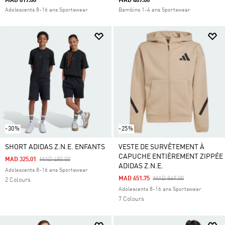
MAD 819.00
MAD 489.00
Adolescents 8-16 ans Sportswear
Bambins 1-4 ans Sportswear
-30%
-25%
SHORT ADIDAS Z.N.E. ENFANTS
VESTE DE SURVÊTEMENT À
CAPUCHE ENTIÈREMENT ZIPPÉE
Price Reduced From
To
MAD 325.01
MAD 480.00
ADIDAS Z.N.E.
Adolescents 8-16 ans Sportswear
Price Reduced From
To
MAD 651.75
MAD 869.00
2 Colours
Adolescents 8-16 ans Sportswear
7 Colours