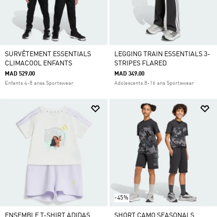
SURVÊTEMENT ESSENTIALS
LEGGING TRAIN ESSENTIALS 3-
CLIMACOOL ENFANTS
STRIPES FLARED
MAD 529.00
MAD 349.00
Enfants 4-8 anss Sportswear
Adolescents 8-16 ans Sportswear
-45%
ENSEMBLE T-SHIRT ADIDAS
SHORT CAMO SEASONALS