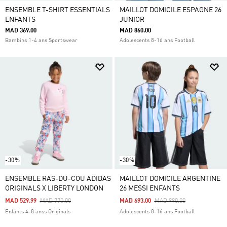
ENSEMBLE T-SHIRT ESSENTIALS
MAILLOT DOMICILE ESPAGNE 26
ENFANTS
JUNIOR
MAD 369.00
MAD 860.00
Bambins 1-4 ans Sportswear
Adolescents 8-16 ans Football
-30%
-30%
ENSEMBLE RAS-DU-COU ADIDAS
MAILLOT DOMICILE ARGENTINE
ORIGINALS X LIBERTY LONDON
26 MESSI ENFANTS
Price Reduced From
To
Price Reduced From
To
MAD 529.99
MAD 770.00
MAD 693.00
MAD 990.00
Enfants 4-8 anss Originals
Adolescents 8-16 ans Football