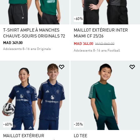
-60%
T-SHIRT AMPLE À MANCHES
MAILLOT EXTÉRIEUR INTER
CHAUVE-SOURIS ORIGINALS 72
MIAMI CF 25/26
MAD 349.00
Price Reduced From
To
MAD 344.00
MAD 860.00
Adolescents 8-16 ans Originals
Adolescents 8-16 ans Football
-60%
-35%
MAILLOT EXTÉRIEUR
LO TEE