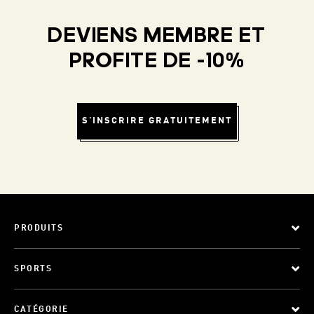
DEVIENS MEMBRE ET
PROFITE DE -10%
S'INSCRIRE GRATUITEMENT
PRODUITS
SPORTS
CATÉGORIE