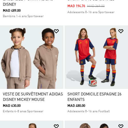
DISNEY
Price Reduced From
To
MAD 194.76
MAD 369.00
MAD 489.00
Adolescents 8-16 ans Sportswear
Bambins 1-4 ans Sportswear
VESTE DE SURVÊTEMENT ADIDAS
SHORT DOMICILE ESPAGNE 26
DISNEY MICKEY MOUSE
ENFANTS
MAD 630.00
MAD 480.00
Enfants 4-8 anss Sportswear
Adolescents 8-16 ans Football