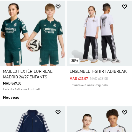
-30%
MAILLOT EXTÉRIEUR REAL
ENSEMBLE T-SHIRT ADIBREAK
MADRID 26/27 ENFANTS
Price Reduced From
To
MAD 431.07
MAD 639.00
MAD 869.00
Enfants 4-8 anss Originals
Enfants 4-8 anss Football
Nouveau