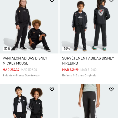
-50%
-30%
PANTALON ADIDAS DISNEY
SURVÊTEMENT ADIDAS DISNEY
MICKEY MOUSE
FIREBIRD
Price Reduced From
To
Price Reduced From
To
MAD 254.34
MAD 529.00
MAD 549.99
MAD 810.00
Enfants 4-8 anss Sportswear
Enfants 4-8 anss Originals