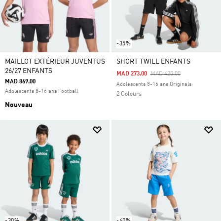
-35%
MAILLOT EXTÉRIEUR JUVENTUS
SHORT TWILL ENFANTS
26/27 ENFANTS
Price Reduced From
To
MAD 273.00
MAD 420.00
MAD 869.00
Adolescents 8-16 ans Originals
Adolescents 8-16 ans Football
2 Colours
Nouveau
-30%
-40%