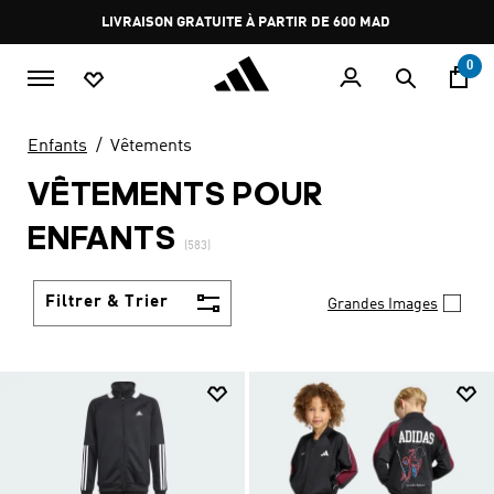
Aller au contenu principal
Pause
promotion
rotation
0
Enfants
Vêtements
VÊTEMENTS POUR
ENFANTS
(583)
Filtrer & Trier
Grandes Images