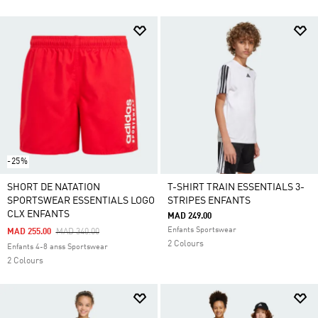
-25%
SHORT DE NATATION
T-SHIRT TRAIN ESSENTIALS 3-
SPORTSWEAR ESSENTIALS LOGO
STRIPES ENFANTS
CLX ENFANTS
MAD 249.00
Enfants Sportswear
Price Reduced From
To
MAD 255.00
MAD 340.00
2 Colours
Enfants 4-8 anss Sportswear
2 Colours