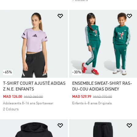
7 Colours
-65%
-30%
T-SHIRT COURT AJUSTÉ ADIDAS
ENSEMBLE SWEAT-SHIRT RAS-
Z.N.E. ENFANTS
DU-COU ADIDAS DISNEY
Price Reduced From
To
Price Reduced From
To
MAD 126.00
MAD 360.00
MAD 529.99
MAD 770.00
Adolescents 8-16 ans Sportswear
Enfants 4-8 anss Originals
2 Colours