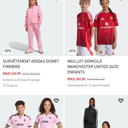
-30%
-65%
SURVÊTEMENT ADIDAS DISNEY
MAILLOT DOMICILE
FIREBIRD
MANCHESTER UNITED 24/25
ENFANTS
Price Reduced From
To
MAD 549.99
MAD 810.00
Price Reduced From
To
MAD 301.00
MAD 860.00
Enfants 4-8 anss Originals
2 Colours
Adolescents 8-16 ans Football