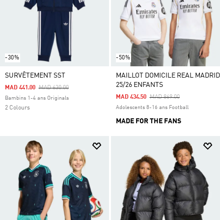
-30%
-50%
SURVÊTEMENT SST
MAILLOT DOMICILE REAL MADRID
25/26 ENFANTS
Price Reduced From
To
MAD 441.00
MAD 630.00
Price Reduced From
To
MAD 434.50
MAD 869.00
Bambins 1-4 ans Originals
2 Colours
Adolescents 8-16 ans Football
MADE FOR THE FANS