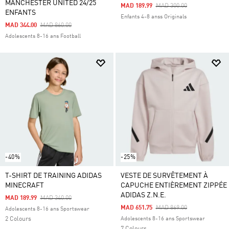
MANCHESTER UNITED 24/25
Price Reduced From
To
MAD 189.99
MAD 300.00
ENFANTS
Enfants 4-8 anss Originals
Price Reduced From
To
MAD 344.00
MAD 860.00
Adolescents 8-16 ans Football
-40%
-25%
T-SHIRT DE TRAINING ADIDAS
VESTE DE SURVÊTEMENT À
MINECRAFT
CAPUCHE ENTIÈREMENT ZIPPÉE
ADIDAS Z.N.E.
Price Reduced From
To
MAD 189.99
MAD 340.00
Price Reduced From
To
MAD 651.75
MAD 869.00
Adolescents 8-16 ans Sportswear
2 Colours
Adolescents 8-16 ans Sportswear