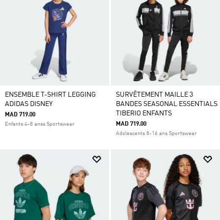
ENSEMBLE T-SHIRT LEGGING
SURVÊTEMENT MAILLE 3
ADIDAS DISNEY
BANDES SEASONAL ESSENTIALS
TIBERIO ENFANTS
MAD 719.00
MAD 719.00
Enfants 4-8 anss Sportswear
Adolescents 8-16 ans Sportswear