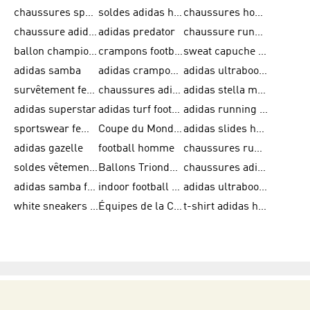
chaussures sport adidas
soldes adidas homme
chaussures homme adidas
chaussure adidas original
adidas predator
chaussure running adidas femme
ballon champions league
crampons football adidas en promotion
sweat capuche adidas
adidas samba
adidas crampon terrain ferme
adidas ultraboost homme
survêtement femme adidas
chaussures adidas femme soldes
adidas stella mccartney
adidas superstar
adidas turf football shoes
adidas running adizero
sportswear femme
Coupe du Monde de la FIFA 26™
adidas slides homme
adidas gazelle
football homme
chaussures running adidas
soldes vêtements homme
Ballons Trionda de la Coupe du Monde de la FIFA 26™
chaussures adidas femme
adidas samba femme
indoor football shoes
adidas ultraboost 22
white sneakers adidas
Équipes de la Coupe du Monde de la FIFA 26™
t-shirt adidas homme