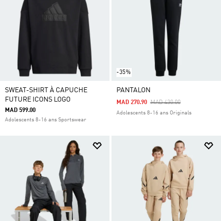
-35%
SWEAT-SHIRT À CAPUCHE
PANTALON
FUTURE ICONS LOGO
Price Reduced From
To
MAD 270.90
MAD 430.00
MAD 599.00
Adolescents 8-16 ans Originals
Adolescents 8-16 ans Sportswear