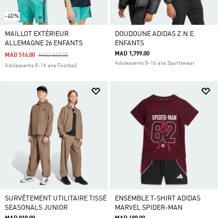
-40%
MAILLOT EXTÉRIEUR
DOUDOUNE ADIDAS Z.N.E.
ALLEMAGNE 26 ENFANTS
ENFANTS
MAD 1,799.00
Price Reduced From
To
MAD 516.00
MAD 860.00
Adolescents 8-16 ans Sportswear
Adolescents 8-16 ans Football
SURVÊTEMENT UTILITAIRE TISSÉ
ENSEMBLE T-SHIRT ADIDAS
SEASONALS JUNIOR
MARVEL SPIDER-MAN