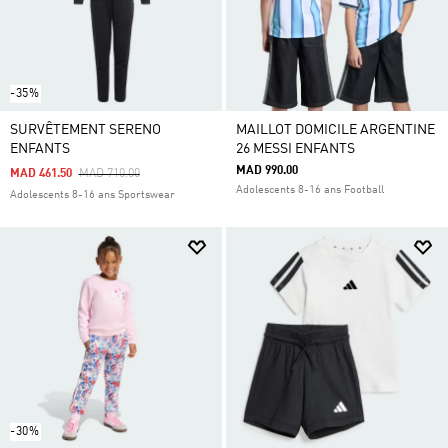
-35%
SURVÊTEMENT SERENO
MAILLOT DOMICILE ARGENTINE
ENFANTS
26 MESSI ENFANTS
MAD 990.00
Price Reduced From
To
MAD 461.50
MAD 710.00
Adolescents 8-16 ans Football
Adolescents 8-16 ans Sportswear
-30%