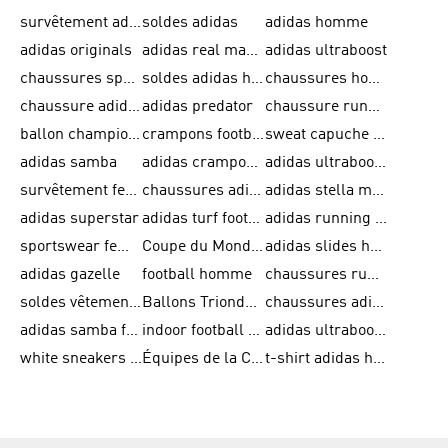
survêtement adidas homme
soldes adidas
adidas homme
adidas originals
adidas real madrid
adidas ultraboost
chaussures sport adidas
soldes adidas homme
chaussures homme adidas
chaussure adidas original
adidas predator
chaussure running adidas femme
ballon champions league
crampons football adidas en promotion
sweat capuche adidas
adidas samba
adidas crampon terrain ferme
adidas ultraboost homme
survêtement femme adidas
chaussures adidas femme soldes
adidas stella mccartney
adidas superstar
adidas turf football shoes
adidas running adizero
sportswear femme
Coupe du Monde de la FIFA 26™
adidas slides homme
adidas gazelle
football homme
chaussures running adidas
soldes vêtements homme
Ballons Trionda de la Coupe du Monde de la FIFA 26™
chaussures adidas femme
adidas samba femme
indoor football shoes
adidas ultraboost 22
white sneakers adidas
Équipes de la Coupe du Monde de la FIFA 26™
t-shirt adidas homme