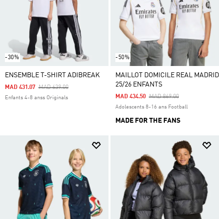
-30%
-50%
ENSEMBLE T-SHIRT ADIBREAK
MAILLOT DOMICILE REAL MADRID
25/26 ENFANTS
Price Reduced From
To
MAD 431.07
MAD 639.00
Price Reduced From
To
MAD 434.50
MAD 869.00
Enfants 4-8 anss Originals
Adolescents 8-16 ans Football
MADE FOR THE FANS