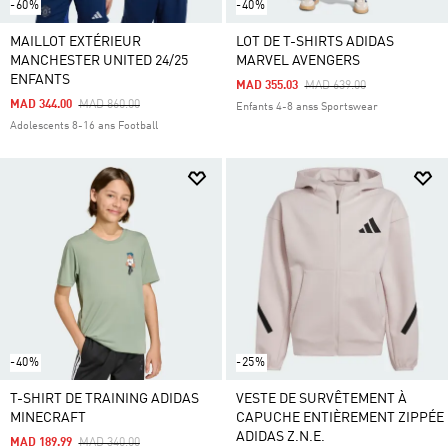
-60%
-40%
MAILLOT EXTÉRIEUR
LOT DE T-SHIRTS ADIDAS
MANCHESTER UNITED 24/25
MARVEL AVENGERS
ENFANTS
Price Reduced From
To
MAD 355.03
MAD 639.00
Price Reduced From
To
MAD 344.00
MAD 860.00
Enfants 4-8 anss Sportswear
Adolescents 8-16 ans Football
-40%
-25%
T-SHIRT DE TRAINING ADIDAS
VESTE DE SURVÊTEMENT À
MINECRAFT
CAPUCHE ENTIÈREMENT ZIPPÉE
ADIDAS Z.N.E.
Price Reduced From
To
MAD 189.99
MAD 340.00