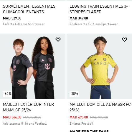
SURVÊTEMENT ESSENTIALS
LEGGING TRAIN ESSENTIALS 3-
CLIMACOOL ENFANTS
STRIPES FLARED
MAD 529.00
MAD 349.00
Enfants 4-8 anss Sportswear
Adolescents 8-16 ans Sportswear
-60%
-50%
MAILLOT EXTÉRIEUR INTER
MAILLOT DOMICILE AL NASSR FC
MIAMI CF 25/26
25/26
Price Reduced From
To
Price Reduced From
To
MAD 344.00
MAD 860.00
MAD 495.00
MAD 990.00
Adolescents 8-16 ans Football
Enfants Football