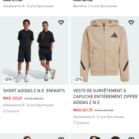
MAD 819.00
MAD 489.00
Adolescents 8-16 ans Sportswear
Bambins 1-4 ans Sportswear
-30%
-25%
SHORT ADIDAS Z.N.E. ENFANTS
VESTE DE SURVÊTEMENT À
CAPUCHE ENTIÈREMENT ZIPPÉE
Price Reduced From
To
MAD 325.01
MAD 480.00
ADIDAS Z.N.E.
Adolescents 8-16 ans Sportswear
Price Reduced From
To
MAD 651.75
MAD 869.00
2 Colours
Adolescents 8-16 ans Sportswear
7 Colours