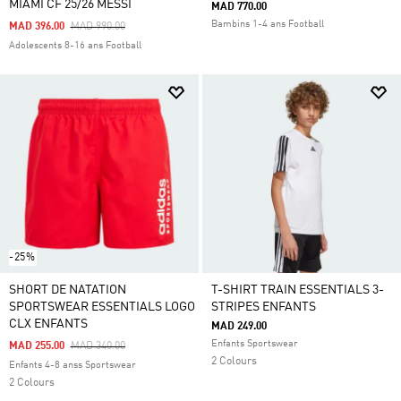
MIAMI CF 25/26 MESSI
MAD 770.00
Bambins 1-4 ans Football
Price Reduced From
To
MAD 396.00
MAD 990.00
Adolescents 8-16 ans Football
-25%
SHORT DE NATATION
T-SHIRT TRAIN ESSENTIALS 3-
SPORTSWEAR ESSENTIALS LOGO
STRIPES ENFANTS
CLX ENFANTS
MAD 249.00
Enfants Sportswear
Price Reduced From
To
MAD 255.00
MAD 340.00
2 Colours
Enfants 4-8 anss Sportswear
2 Colours