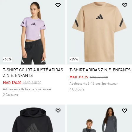
-65%
-25%
T-SHIRT COURT AJUSTÉ ADIDAS
T-SHIRT ADIDAS Z.N.E. ENFANTS
Z.N.E. ENFANTS
Price Reduced From
To
MAD 314.25
MAD 419.00
Price Reduced From
To
MAD 126.00
MAD 360.00
Adolescents 8-16 ans Sportswear
Adolescents 8-16 ans Sportswear
4 Colours
2 Colours