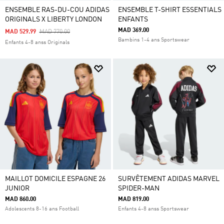
ENSEMBLE RAS-DU-COU ADIDAS
ENSEMBLE T-SHIRT ESSENTIALS
ORIGINALS X LIBERTY LONDON
ENFANTS
MAD 369.00
Price Reduced From
To
MAD 529.99
MAD 770.00
Bambins 1-4 ans Sportswear
Enfants 4-8 anss Originals
MAILLOT DOMICILE ESPAGNE 26
SURVÊTEMENT ADIDAS MARVEL
JUNIOR
SPIDER-MAN
MAD 860.00
MAD 819.00
Adolescents 8-16 ans Football
Enfants 4-8 anss Sportswear