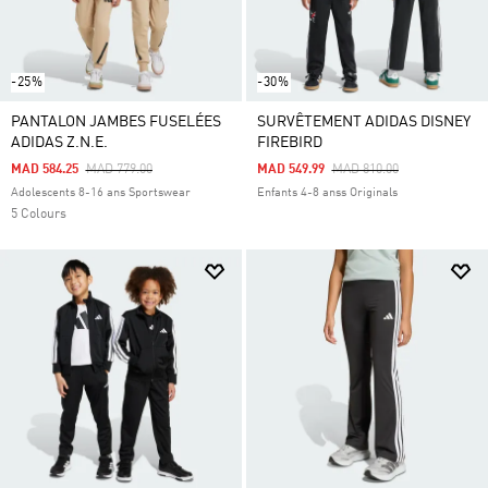
-25%
-30%
PANTALON JAMBES FUSELÉES
SURVÊTEMENT ADIDAS DISNEY
ADIDAS Z.N.E.
FIREBIRD
Price Reduced From
To
Price Reduced From
To
MAD 584.25
MAD 779.00
MAD 549.99
MAD 810.00
Adolescents 8-16 ans Sportswear
Enfants 4-8 anss Originals
5 Colours