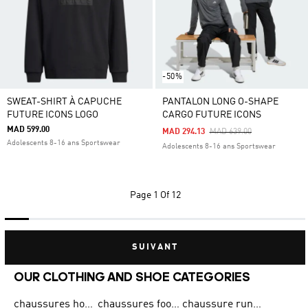
-50%
SWEAT-SHIRT À CAPUCHE
PANTALON LONG O-SHAPE
FUTURE ICONS LOGO
CARGO FUTURE ICONS
MAD 599.00
Price Reduced From
To
MAD 294.13
MAD 639.00
Adolescents 8-16 ans Sportswear
Adolescents 8-16 ans Sportswear
Page
1 Of 12
SUIVANT
OUR CLOTHING AND SHOE CATEGORIES
chaussures homme adidas original
chaussures football adidas
chaussure running homme