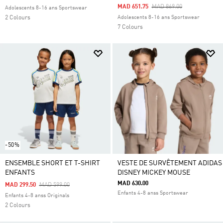
Price Reduced From
To
MAD 651.75
MAD 869.00
Adolescents 8-16 ans Sportswear
2 Colours
Adolescents 8-16 ans Sportswear
7 Colours
-50%
ENSEMBLE SHORT ET T-SHIRT
VESTE DE SURVÊTEMENT ADIDAS
ENFANTS
DISNEY MICKEY MOUSE
MAD 630.00
Price Reduced From
To
MAD 299.50
MAD 599.00
Enfants 4-8 anss Sportswear
Enfants 4-8 anss Originals
2 Colours