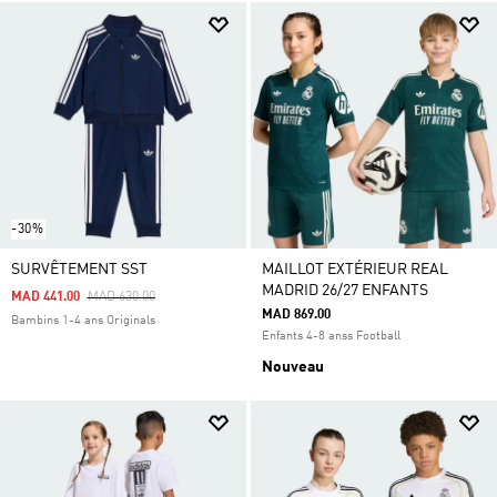
-30%
SURVÊTEMENT SST
MAILLOT EXTÉRIEUR REAL
MADRID 26/27 ENFANTS
Price Reduced From
To
MAD 441.00
MAD 630.00
MAD 869.00
Bambins 1-4 ans Originals
Enfants 4-8 anss Football
Nouveau