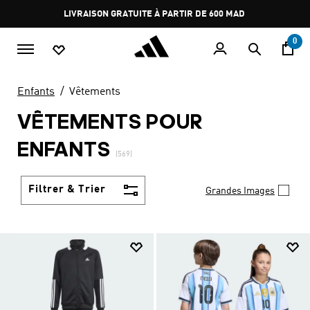
Aller au contenu principal
Pause
promotion
rotation
0
Enfants
Vêtements
VÊTEMENTS POUR
ENFANTS
(569)
Filtrer & Trier
Grandes Images