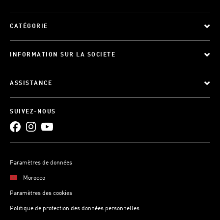
CATÉGORIE
INFORMATION SUR LA SOCIETE
ASSISTANCE
SUIVEZ-NOUS
Paramètres de données
Morocco
Paramètres des cookies
Politique de protection des données personnelles