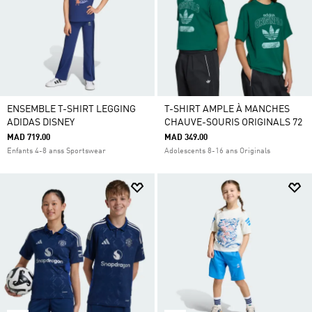
ENSEMBLE T-SHIRT LEGGING
T-SHIRT AMPLE À MANCHES
ADIDAS DISNEY
CHAUVE-SOURIS ORIGINALS 72
MAD 719.00
MAD 349.00
Enfants 4-8 anss Sportswear
Adolescents 8-16 ans Originals