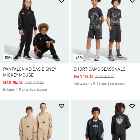
-50%
-45%
PANTALON ADIDAS DISNEY
SHORT CAMO SEASONALS
MICKEY MOUSE
Price Reduced From
To
MAD 194.76
MAD 369.00
Price Reduced From
To
MAD 254.34
MAD 529.00
Adolescents 8-16 ans Sportswear
Enfants 4-8 anss Sportswear