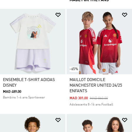
MADE FOR THE FANS
-65%
ENSEMBLE T-SHIRT ADIDAS
MAILLOT DOMICILE
DISNEY
MANCHESTER UNITED 24/25
ENFANTS
MAD 489.00
Bambins 1-4 ans Sportswear
Price Reduced From
To
MAD 301.00
MAD 860.00
Adolescents 8-16 ans Football