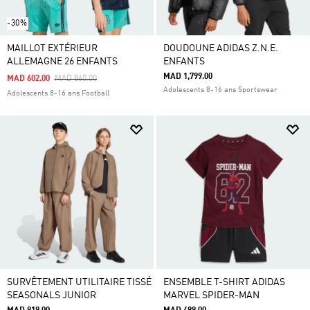
-30%
MAILLOT EXTÉRIEUR
DOUDOUNE ADIDAS Z.N.E.
ALLEMAGNE 26 ENFANTS
ENFANTS
MAD 1,799.00
Price Reduced From
To
MAD 602.00
MAD 860.00
Adolescents 8-16 ans Sportswear
Adolescents 8-16 ans Football
SURVÊTEMENT UTILITAIRE TISSÉ
ENSEMBLE T-SHIRT ADIDAS
SEASONALS JUNIOR
MARVEL SPIDER-MAN