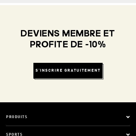
DEVIENS MEMBRE ET
PROFITE DE -10%
S'INSCRIRE GRATUITEMENT
PRODUITS
SPORTS