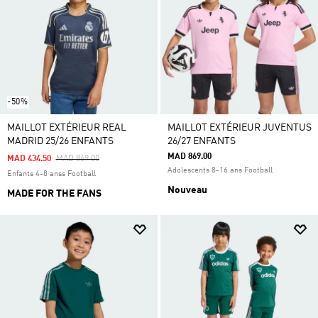
-50%
MAILLOT EXTÉRIEUR REAL
MAILLOT EXTÉRIEUR JUVENTUS
MADRID 25/26 ENFANTS
26/27 ENFANTS
MAD 869.00
Price Reduced From
To
MAD 434.50
MAD 869.00
Adolescents 8-16 ans Football
Enfants 4-8 anss Football
Nouveau
MADE FOR THE FANS