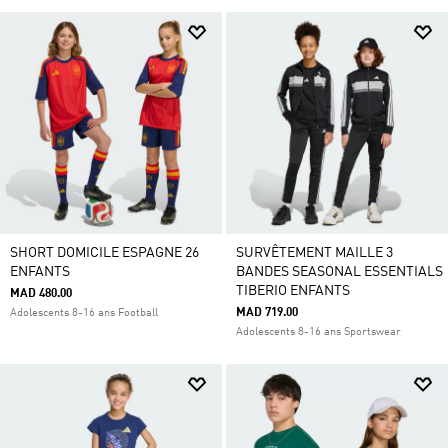
SHORT DOMICILE ESPAGNE 26
SURVÊTEMENT MAILLE 3
ENFANTS
BANDES SEASONAL ESSENTIALS
TIBERIO ENFANTS
MAD 480.00
MAD 719.00
Adolescents 8-16 ans Football
Adolescents 8-16 ans Sportswear