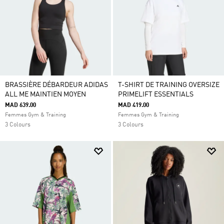
BRASSIÈRE DÉBARDEUR ADIDAS
T-SHIRT DE TRAINING OVERSIZE
ALL ME MAINTIEN MOYEN
PRIMELIFT ESSENTIALS
MAD 639.00
MAD 419.00
Femmes Gym & Training
Femmes Gym & Training
3 Colours
3 Colours