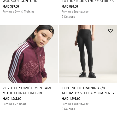
WORKOUT CONTOUR
FUTURE ICONS THREE STRIPES
MAD 369.00
MAD 860.00
Femmes Gym & Training
Femmes Sportswear
2 Colours
VESTE DE SURVÊTEMENT AMPLE
LEGGING DE TRAINING 7/8
MOTIF FLORAL FIREBIRD
ADIDAS BY STELLA MCCARTNEY
MAD 1,449.00
MAD 1,299.00
Femmes Originals
Femmes Sportswear
2 Colours