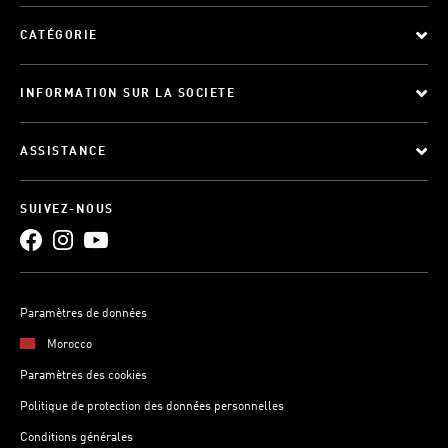
CATÉGORIE
INFORMATION SUR LA SOCIETE
ASSISTANCE
SUIVEZ-NOUS
Paramètres de données
Morocco
Paramètres des cookies
Politique de protection des données personnelles
Conditions générales