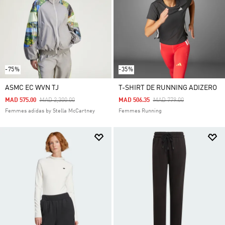
-75%
-35%
ASMC EC WVN TJ
T-SHIRT DE RUNNING ADIZERO
Price Reduced From
To
Price Reduced From
To
MAD 575.00
MAD 2,300.00
MAD 506.35
MAD 779.00
Femmes adidas by Stella McCartney
Femmes Running