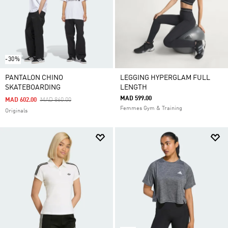
-30%
PANTALON CHINO
LEGGING HYPERGLAM FULL
SKATEBOARDING
LENGTH
MAD 599.00
Price Reduced From
To
MAD 602.00
MAD 860.00
Femmes Gym & Training
Originals