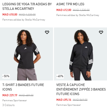
LEGGING DE YOGA 7/8 ADIDAS BY
ASMC TPR MD LEG
STELLA MCCARTNEY
Price Reduced From
To
MAD 612.00
MAD 1,530.00
Price Reduced From
To
MAD 610.00
MAD 1,220.00
Femmes adidas by Stella McCartney
Femmes adidas by Stella McCartney
-50%
-40%
T-SHIRT 3 BANDES FUTURE
VESTE À CAPUCHE
ICONS
ENTIÈREMENT ZIPPÉE 3 BANDES
FUTURE ICONS
Price Reduced From
To
MAD 229.19
MAD 489.00
Price Reduced From
To
MAD 495.16
MAD 869.00
Femmes Sportswear
3 Colours
Femmes Sportswear