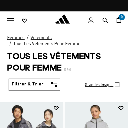
Aller au contenu principal
Pause
LIVRAISON GRATUITE À PARTIR DE 600 MAD
promotion
rotation
0
Femmes
Vêtements
Tous Les Vêtements Pour Femme
TOUS LES VÊTEMENTS
POUR FEMME
(876)
Filtrer & Trier
Grandes Images