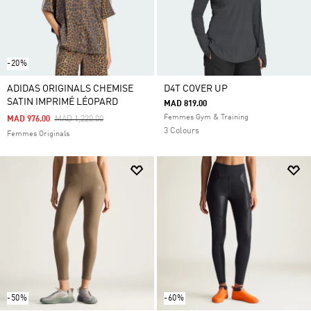
-20%
ADIDAS ORIGINALS CHEMISE
D4T COVER UP
SATIN IMPRIMÉ LÉOPARD
MAD 819.00
Femmes Gym & Training
Price Reduced From
To
MAD 976.00
MAD 1,220.00
3 Colours
Femmes Originals
-50%
-60%