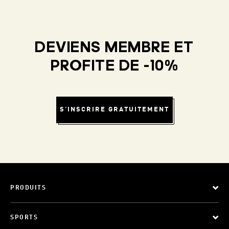
DEVIENS MEMBRE ET
PROFITE DE -10%
S'INSCRIRE GRATUITEMENT
PRODUITS
SPORTS