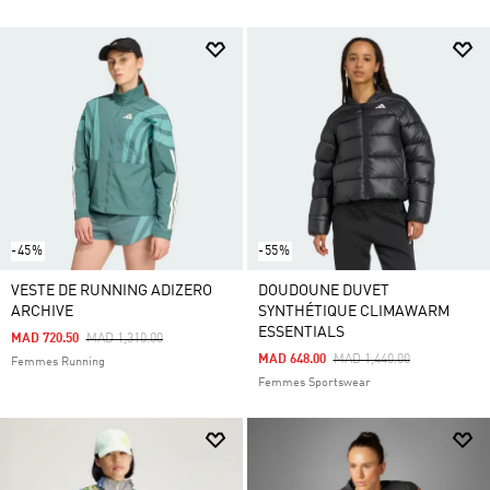
-45%
-55%
VESTE DE RUNNING ADIZERO
DOUDOUNE DUVET
ARCHIVE
SYNTHÉTIQUE CLIMAWARM
ESSENTIALS
Price Reduced From
To
MAD 720.50
MAD 1,310.00
Price Reduced From
To
MAD 648.00
MAD 1,440.00
Femmes Running
Femmes Sportswear