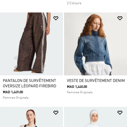
2 Colours
PANTALON DE SURVÊTEMENT
VESTE DE SURVÊTEMENT DENIM
OVERSIZE LÉOPARD FIREBIRD
MAD 1,440.00
MAD 1,449.00
Femmes Originals
Femmes Originals