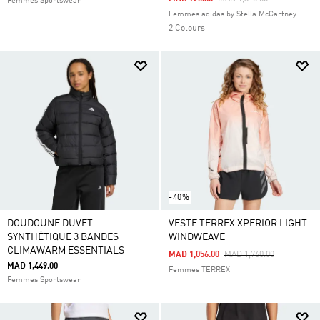
Femmes Sportswear
Femmes adidas by Stella McCartney
2 Colours
-40%
DOUDOUNE DUVET
VESTE TERREX XPERIOR LIGHT
SYNTHÉTIQUE 3 BANDES
WINDWEAVE
CLIMAWARM ESSENTIALS
Price Reduced From
To
MAD 1,056.00
MAD 1,760.00
MAD 1,449.00
Femmes TERREX
Femmes Sportswear