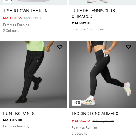
T-SHIRT OWN THE RUN
JUPE DE TENNIS CLUB
CLIMACOOL
Price Reduced From
To
MAD 188.55
MAD 419.00
MAD 489.00
Femmes Running
Femmes Padel Tennis
2 Colours
-50%
RUN TKO PANTS
LEGGING LONG ADIZERO
MAD 899.00
Price Reduced From
To
MAD 644.56
MAD 1,299.00
Femmes Running
Femmes Running
2 Colours