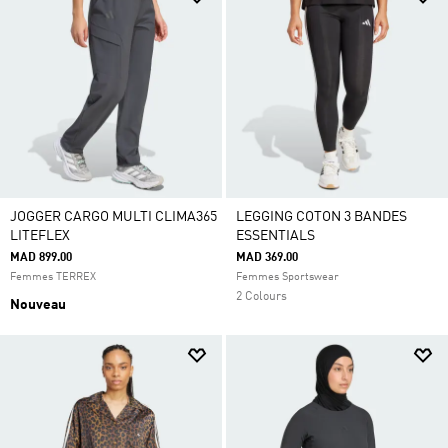
JOGGER CARGO MULTI CLIMA365
LEGGING COTON 3 BANDES
LITEFLEX
ESSENTIALS
MAD 899.00
MAD 369.00
Femmes TERREX
Femmes Sportswear
2 Colours
Nouveau