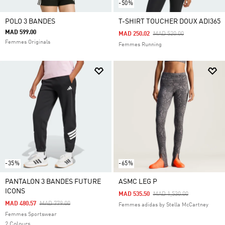
-50%
POLO 3 BANDES
T-SHIRT TOUCHER DOUX ADI365
MAD 599.00
Price Reduced From
To
MAD 250.02
MAD 520.00
Femmes Originals
Femmes Running
-35%
-65%
PANTALON 3 BANDES FUTURE
ASMC LEG P
ICONS
Price Reduced From
To
MAD 535.50
MAD 1,530.00
Price Reduced From
To
MAD 480.57
MAD 779.00
Femmes adidas by Stella McCartney
Femmes Sportswear
2 Colours