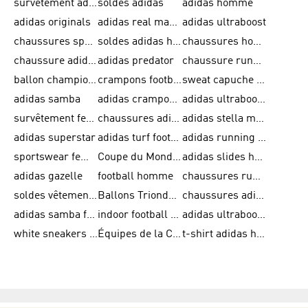
survêtement adidas homme
soldes adidas
adidas homme
adidas originals
adidas real madrid
adidas ultraboost
chaussures sport adidas
soldes adidas homme
chaussures homme adidas
chaussure adidas original
adidas predator
chaussure running adidas femme
ballon champions league
crampons football adidas en promotion
sweat capuche adidas
adidas samba
adidas crampon terrain ferme
adidas ultraboost homme
survêtement femme adidas
chaussures adidas femme soldes
adidas stella mccartney
adidas superstar
adidas turf football shoes
adidas running adizero
sportswear femme
Coupe du Monde de la FIFA 26™
adidas slides homme
adidas gazelle
football homme
chaussures running adidas
soldes vêtements homme
Ballons Trionda de la Coupe du Monde de la FIFA 26™
chaussures adidas femme
adidas samba femme
indoor football shoes
adidas ultraboost 22
white sneakers adidas
Équipes de la Coupe du Monde de la FIFA 26™
t-shirt adidas homme