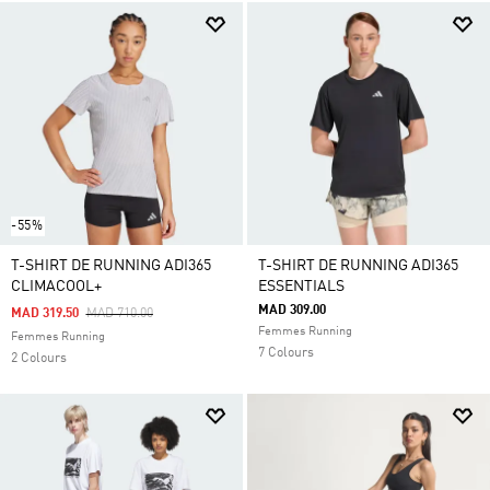
-55%
T-SHIRT DE RUNNING ADI365
T-SHIRT DE RUNNING ADI365
CLIMACOOL+
ESSENTIALS
MAD 309.00
Price Reduced From
To
MAD 319.50
MAD 710.00
Femmes Running
Femmes Running
7 Colours
2 Colours