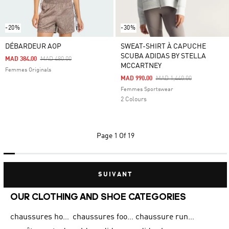
-20%
-30%
DÉBARDEUR AOP
SWEAT-SHIRT À CAPUCHE
SCUBA ADIDAS BY STELLA
Price Reduced From
To
MAD 384.00
MAD 480.00
MCCARTNEY
Femmes Originals
Price Reduced From
To
MAD 990.00
MAD 1,440.00
Femmes Sportswear
2 Colours
Page
1 Of 19
SUIVANT
OUR CLOTHING AND SHOE CATEGORIES
chaussures homme adidas original
chaussures football adidas
chaussure running homme