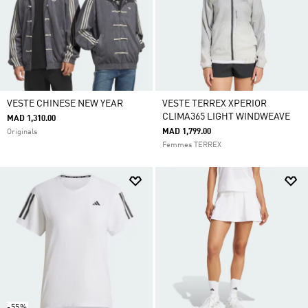
VESTE CHINESE NEW YEAR
VESTE TERREX XPERIOR
CLIMA365 LIGHT WINDWEAVE
MAD 1,310.00
MAD 1,799.00
Originals
Femmes TERREX
-55%