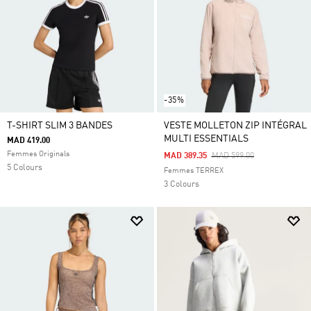
-35%
T-SHIRT SLIM 3 BANDES
VESTE MOLLETON ZIP INTÉGRAL
MULTI ESSENTIALS
MAD 419.00
Femmes Originals
Price Reduced From
To
MAD 389.35
MAD 599.00
5 Colours
Femmes TERREX
3 Colours