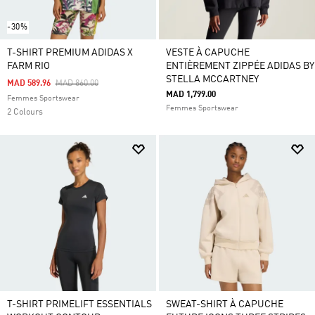
-30%
T-SHIRT PREMIUM ADIDAS X
VESTE À CAPUCHE
FARM RIO
ENTIÈREMENT ZIPPÉE ADIDAS BY
STELLA MCCARTNEY
Price Reduced From
To
MAD 589.96
MAD 860.00
MAD 1,799.00
Femmes Sportswear
Femmes Sportswear
2 Colours
T-SHIRT PRIMELIFT ESSENTIALS
SWEAT-SHIRT À CAPUCHE