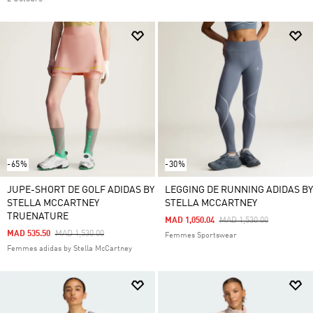
-65%
-30%
JUPE-SHORT DE GOLF ADIDAS BY
LEGGING DE RUNNING ADIDAS BY
STELLA MCCARTNEY
STELLA MCCARTNEY
TRUENATURE
Price Reduced From
To
MAD 1,050.04
MAD 1,530.00
Price Reduced From
To
MAD 535.50
MAD 1,530.00
Femmes Sportswear
Femmes adidas by Stella McCartney