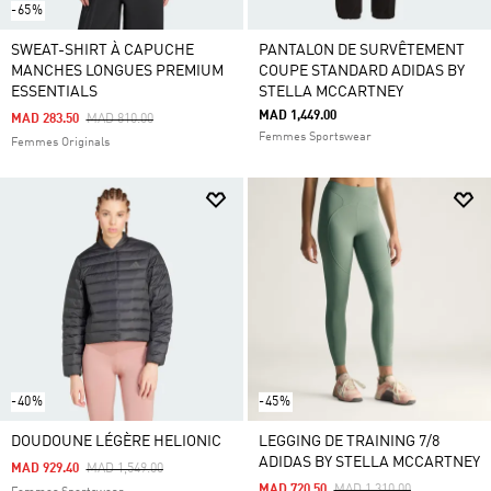
-65%
SWEAT-SHIRT À CAPUCHE
PANTALON DE SURVÊTEMENT
MANCHES LONGUES PREMIUM
COUPE STANDARD ADIDAS BY
ESSENTIALS
STELLA MCCARTNEY
MAD 1,449.00
Price Reduced From
To
MAD 283.50
MAD 810.00
Femmes Sportswear
Femmes Originals
-40%
-45%
DOUDOUNE LÉGÈRE HELIONIC
LEGGING DE TRAINING 7/8
ADIDAS BY STELLA MCCARTNEY
Price Reduced From
To
MAD 929.40
MAD 1,549.00
Price Reduced From
To
MAD 720.50
MAD 1,310.00