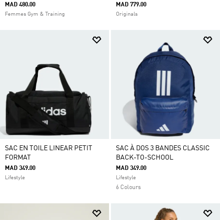
MAD 480.00
MAD 779.00
Femmes Gym & Training
Originals
SAC EN TOILE LINEAR PETIT
SAC À DOS 3 BANDES CLASSIC
FORMAT
BACK-TO-SCHOOL
MAD 349.00
MAD 349.00
Lifestyle
Lifestyle
6 Colours