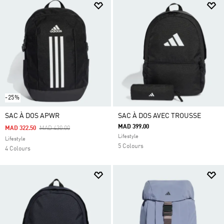
-25%
SAC À DOS APWR
SAC À DOS AVEC TROUSSE
MAD 399.00
Price Reduced From
To
MAD 322.50
MAD 430.00
Lifestyle
Lifestyle
5 Colours
4 Colours