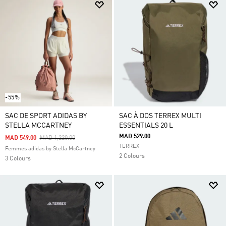
-55%
SAC DE SPORT ADIDAS BY
SAC À DOS TERREX MULTI
STELLA MCCARTNEY
ESSENTIALS 20 L
MAD 529.00
Price Reduced From
To
MAD 549.00
MAD 1,220.00
TERREX
Femmes adidas by Stella McCartney
2 Colours
3 Colours