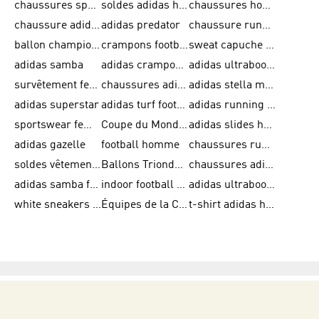
chaussures sport adidas
soldes adidas homme
chaussures homme adidas
chaussure adidas original
adidas predator
chaussure running adidas femme
ballon champions league
crampons football adidas en promotion
sweat capuche adidas
adidas samba
adidas crampon terrain ferme
adidas ultraboost homme
survêtement femme adidas
chaussures adidas femme soldes
adidas stella mccartney
adidas superstar
adidas turf football shoes
adidas running adizero
sportswear femme
Coupe du Monde de la FIFA 26™
adidas slides homme
adidas gazelle
football homme
chaussures running adidas
soldes vêtements homme
Ballons Trionda de la Coupe du Monde de la FIFA 26™
chaussures adidas femme
adidas samba femme
indoor football shoes
adidas ultraboost 22
white sneakers adidas
Équipes de la Coupe du Monde de la FIFA 26™
t-shirt adidas homme