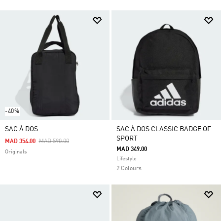
-40%
SAC À DOS
SAC À DOS CLASSIC BADGE OF
SPORT
Price Reduced From
To
MAD 354.00
MAD 590.00
MAD 349.00
Originals
Lifestyle
2 Colours