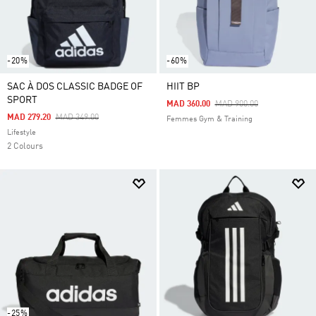
-20%
-60%
SAC À DOS CLASSIC BADGE OF
HIIT BP
SPORT
Price Reduced From
To
MAD 360.00
MAD 900.00
Price Reduced From
To
MAD 279.20
MAD 349.00
Femmes Gym & Training
Lifestyle
2 Colours
-25%