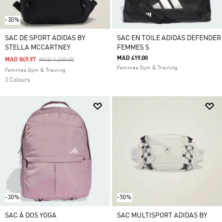
-30%
SAC DE SPORT ADIDAS BY
SAC EN TOILE ADIDAS DEFENDER
STELLA MCCARTNEY
FEMMES S
MAD 419.00
Price Reduced From
To
MAD 849.97
MAD 1,220.00
Femmes Gym & Training
Femmes Gym & Training
3 Colours
-30%
-50%
SAC À DOS YOGA
SAC MULTISPORT ADIDAS BY