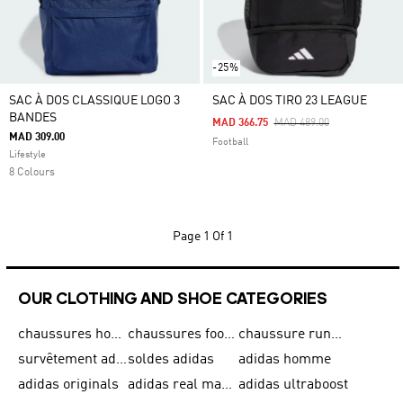
-25%
SAC À DOS CLASSIQUE LOGO 3
SAC À DOS TIRO 23 LEAGUE
BANDES
Price Reduced From
To
MAD 366.75
MAD 489.00
MAD 309.00
Football
Lifestyle
8 Colours
Page
1 Of 1
OUR CLOTHING AND SHOE CATEGORIES
chaussures homme adidas original
chaussures football adidas
chaussure running homme
survêtement adidas homme
soldes adidas
adidas homme
adidas originals
adidas real madrid
adidas ultraboost