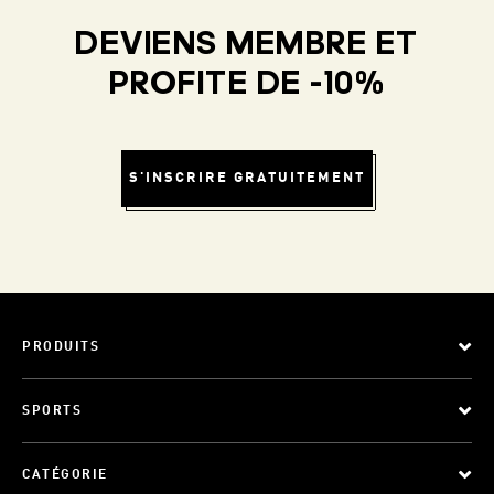
DEVIENS MEMBRE ET
PROFITE DE -10%
S'INSCRIRE GRATUITEMENT
PRODUITS
SPORTS
CATÉGORIE