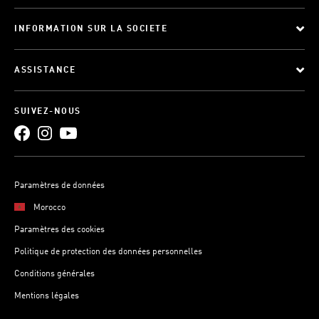
INFORMATION SUR LA SOCIETE
ASSISTANCE
SUIVEZ-NOUS
Paramètres de données
Morocco
Paramètres des cookies
Politique de protection des données personnelles
Conditions générales
Mentions légales