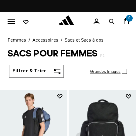
Aller au contenu principal
Pause
LIVRAISON GRATUITE À PARTIR DE 600 MAD
promotion
rotation
0
Femmes
Accessoires
Sacs et Sacs à dos
SACS POUR FEMMES
(46)
Filtrer & Trier
Grandes Images