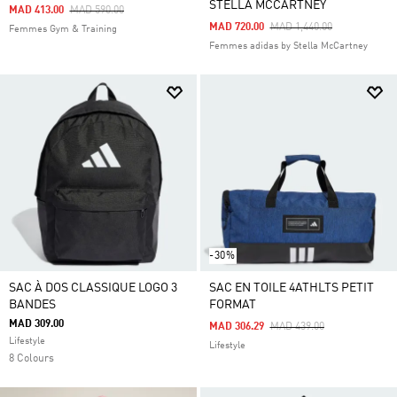
STELLA MCCARTNEY
Price Reduced From
To
MAD 413.00
MAD 590.00
Price Reduced From
To
MAD 720.00
MAD 1,440.00
Femmes Gym & Training
Femmes adidas by Stella McCartney
-30%
SAC À DOS CLASSIQUE LOGO 3
SAC EN TOILE 4ATHLTS PETIT
BANDES
FORMAT
MAD 309.00
Price Reduced From
To
MAD 306.29
MAD 439.00
Lifestyle
Lifestyle
8 Colours