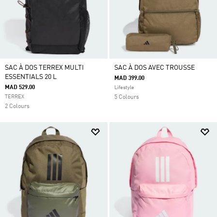
SAC À DOS TERREX MULTI
SAC À DOS AVEC TROUSSE
ESSENTIALS 20 L
MAD 399.00
MAD 529.00
Lifestyle
TERREX
5 Colours
2 Colours