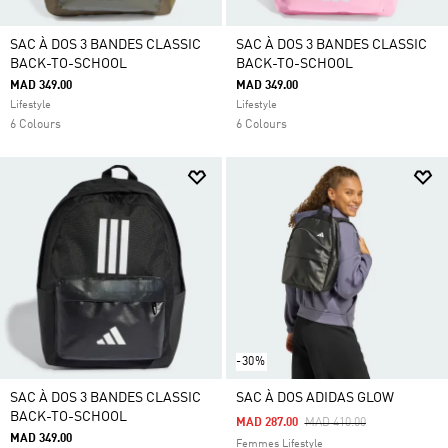
SAC À DOS 3 BANDES CLASSIC
SAC À DOS 3 BANDES CLASSIC
BACK-TO-SCHOOL
BACK-TO-SCHOOL
MAD 349.00
MAD 349.00
Lifestyle
Lifestyle
6 Colours
6 Colours
-30%
SAC À DOS 3 BANDES CLASSIC
SAC À DOS ADIDAS GLOW
BACK-TO-SCHOOL
Price Reduced From
To
MAD 287.00
MAD 410.00
MAD 349.00
Femmes Lifestyle