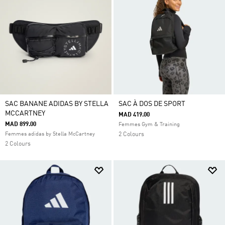
SAC BANANE ADIDAS BY STELLA
SAC À DOS DE SPORT
MCCARTNEY
MAD 419.00
MAD 899.00
Femmes Gym & Training
Femmes adidas by Stella McCartney
2 Colours
2 Colours