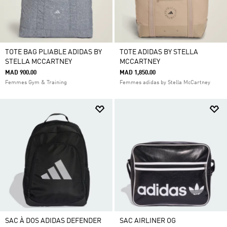
TOTE BAG PLIABLE ADIDAS BY
TOTE ADIDAS BY STELLA
STELLA MCCARTNEY
MCCARTNEY
MAD 900.00
MAD 1,850.00
Femmes Gym & Training
Femmes adidas by Stella McCartney
SAC À DOS ADIDAS DEFENDER
SAC AIRLINER OG