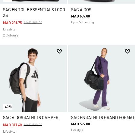
SAC EN TOILE ESSENTIALS LOGO
SAC À DOS
XS
MAD 639.00
Gym & Training
Price Reduced From
To
MAD 231.75
MAD 309.00
Lifestyle
2 Colours
-40%
SAC À DOS 4ATHLTS CAMPER
SAC EN 4ATHLTS GRAND FORMAT
MAD 599.00
Price Reduced From
To
MAD 317.40
MAD 529.00
Lifestyle
Lifestyle