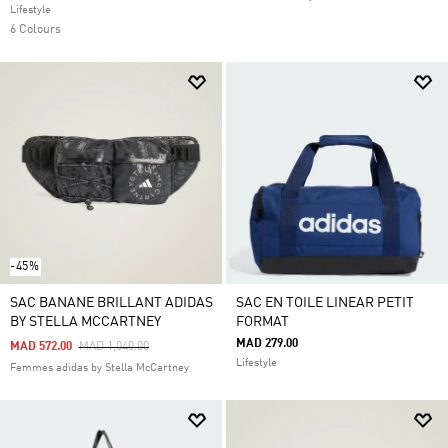
Lifestyle
6 Colours
-45%
SAC BANANE BRILLANT ADIDAS
SAC EN TOILE LINEAR PETIT
BY STELLA MCCARTNEY
FORMAT
MAD 279.00
Price Reduced From
To
MAD 572.00
MAD 1,040.00
Lifestyle
Femmes adidas by Stella McCartney