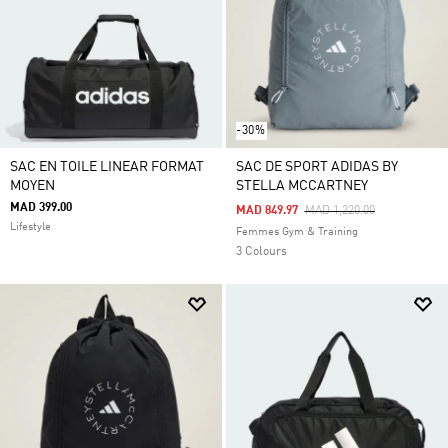
-30%
SAC EN TOILE LINEAR FORMAT
SAC DE SPORT ADIDAS BY
MOYEN
STELLA MCCARTNEY
MAD 399.00
Price Reduced From
To
MAD 849.97
MAD 1,220.00
Lifestyle
Femmes Gym & Training
3 Colours