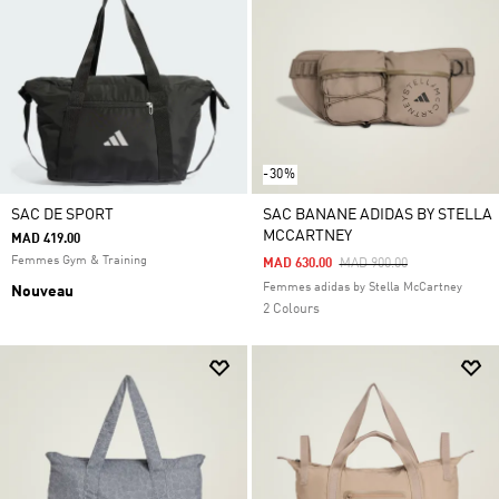
-30%
SAC DE SPORT
SAC BANANE ADIDAS BY STELLA
MCCARTNEY
MAD 419.00
Femmes Gym & Training
Price Reduced From
To
MAD 630.00
MAD 900.00
Femmes adidas by Stella McCartney
Nouveau
2 Colours