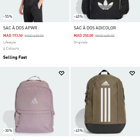
-55%
-40%
SAC À DOS APWR
SAC À DOS ADICOLOR
Price Reduced From
To
Price Reduced From
To
MAD 193.50
MAD 430.00
MAD 250.00
MAD 430.00
Lifestyle
Originals
4 Colours
Selling Fast
-30%
-45%