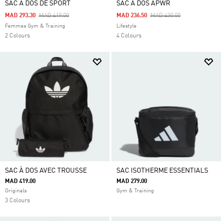
SAC À DOS DE SPORT
SAC À DOS APWR
Price Reduced From
To
Price Reduced From
To
MAD 293.30
MAD 419.00
MAD 236.50
MAD 430.00
Femmes Gym & Training
Lifestyle
2 Colours
4 Colours
SAC À DOS AVEC TROUSSE
SAC ISOTHERME ESSENTIALS
MAD 419.00
MAD 279.00
Originals
Gym & Training
3 Colours