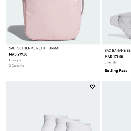
SAC ISOTHERME PETIT FORMAT
SAC BANANE ES
MAD 279.00
MAD 179.00
Selected
Lifestyle
Lifestyle
3 Colours
Selling Fast