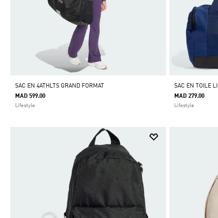
SAC EN 4ATHLTS GRAND FORMAT
SAC EN TOILE L
MAD 599.00
MAD 279.00
Lifestyle
Lifestyle