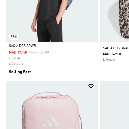
-55%
SAC À DOS APWR
SAC À DOS GRA
Price Reduced From
To
MAD 430.00
MAD 193.50
MAD 349.00
Selected
Lifestyle
Lifestyle
4 Colours
Selling Fast