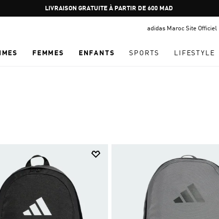
Pause
promotion
adidas Maroc Site Officiel
rotation
MMES
FEMMES
ENFANTS
SPORTS
LIFESTYLE