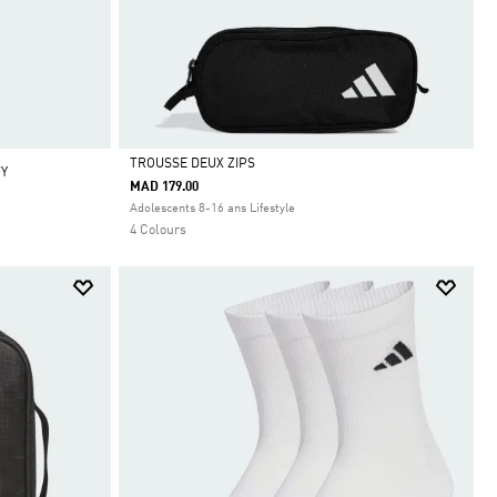
TROUSSE DEUX ZIPS
TY
MAD 179.00
Selected
Adolescents 8-16 ans Lifestyle
4 Colours