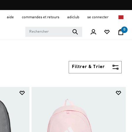
aide
commandes et retours
adiclub
se connecter
0
Filtrer & Trier