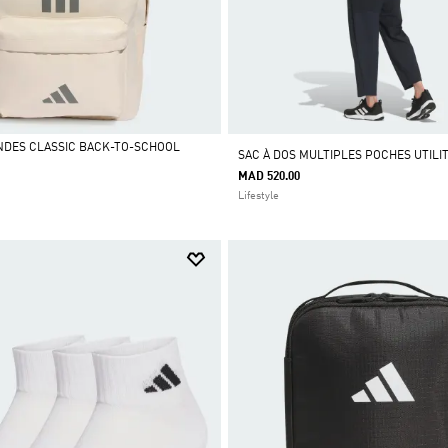
ANDES CLASSIC BACK-TO-SCHOOL
SAC À DOS MULTIPLES POCHES UTILI
MAD 520.00
Lifestyle