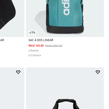
-45%
EAR
SAC À DOS LINEAR
Price Reduced From
To
MAD 300.00
MAD 165.00
Selected
Lifestyle
4 Colours