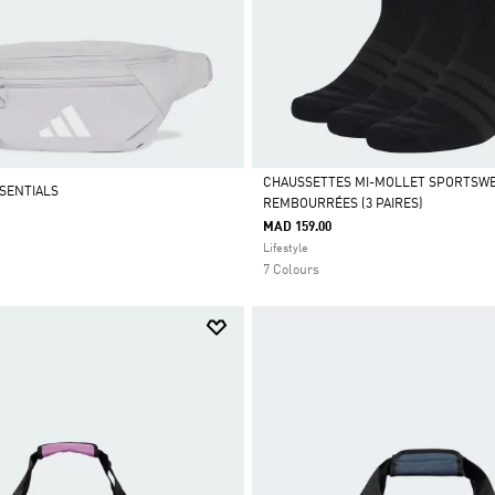
CHAUSSETTES MI-MOLLET SPORTSW
SENTIALS
REMBOURRÉES (3 PAIRES)
Selected
MAD 159.00
Lifestyle
7 Colours