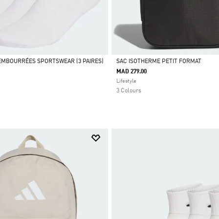
MBOURRÉES SPORTSWEAR (3 PAIRES)
SAC ISOTHERME PETIT FORMAT
MAD 279.00
Selected
Lifestyle
3 Colours