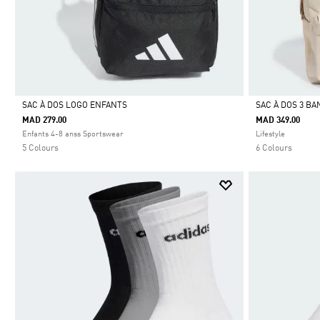
SAC À DOS LOGO ENFANTS
SAC À DOS 3 B
MAD 279.00
MAD 349.00
Selected
Selected
Enfants 4-8 anss Sportswear
Lifestyle
5 Colours
6 Colours