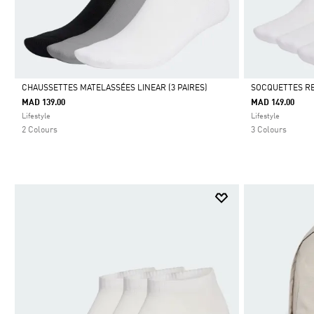
CHAUSSETTES MATELASSÉES LINEAR (3 PAIRES)
SOCQUETTES RE
MAD 139.00
MAD 149.00
Selected
Selected
Lifestyle
Lifestyle
2 Colours
3 Colours