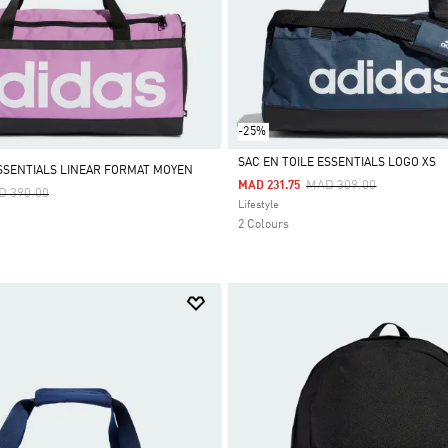
-25%
SAC EN TOILE ESSENTIALS LOGO XS
ESSENTIALS LINEAR FORMAT MOYEN
Price Reduced From
To
MAD 309.00
MAD 231.75
ce Reduced From
To
D 390.00
Selected
Lifestyle
2 Colours