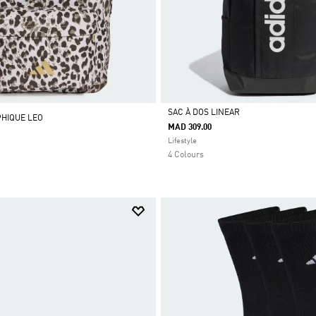
SAC À DOS LINEAR
PHIQUE LEO
MAD 309.00
Selected
Lifestyle
4 Colours