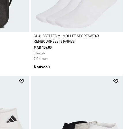
CHAUSSETTES MI-MOLLET SPORTSWEAR
REMBOURRÉES (3 PAIRES)
Selected
MAD 159.00
Lifestyle
7 Colours
Nouveau