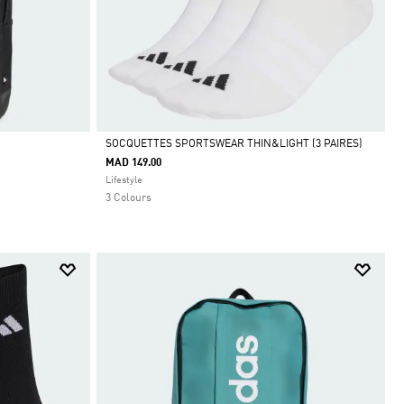
SOCQUETTES SPORTSWEAR THIN&LIGHT (3 PAIRES)
MAD 149.00
Selected
Lifestyle
3 Colours