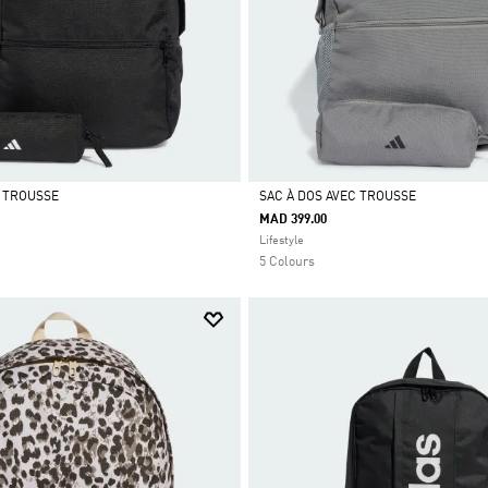
C TROUSSE
SAC À DOS AVEC TROUSSE
MAD 399.00
Selected
Lifestyle
5 Colours