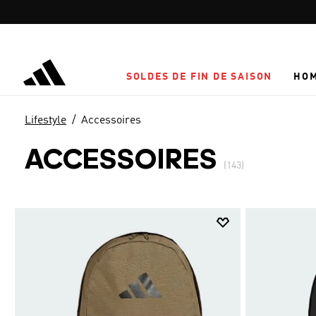
Aller au contenu principal
SOLDES DE FIN DE SAISON
HO
Lifestyle
Accessoires
ACCESSOIRES
(143)