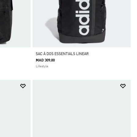
SAC À DOS ESSENTIALS LINEAR
MAD 309.00
Lifestyle