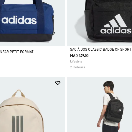
SAC À DOS CLASSIC BADGE OF SPORT
INEAR PETIT FORMAT
MAD 349.00
Selected
Lifestyle
2 Colours