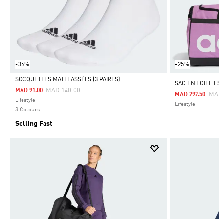
-35%
-25%
SOCQUETTES MATELASSÉES (3 PAIRES)
SAC EN TOILE 
Price Reduced From
To
MAD 140.00
MAD 91.00
Pri
MA
MAD 292.50
Selected
Lifestyle
Lifestyle
3 Colours
Selling Fast