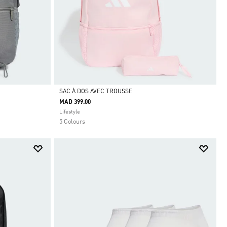
SAC À DOS AVEC TROUSSE
MAD 399.00
Selected
Lifestyle
5 Colours