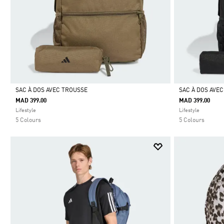
SAC À DOS AVEC TROUSSE
SAC À DOS AVE
MAD 399.00
MAD 399.00
Selected
Selected
Lifestyle
Lifestyle
5 Colours
5 Colours