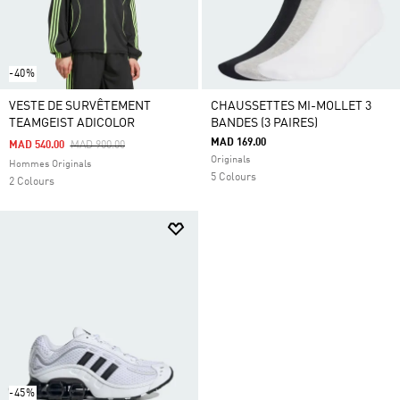
-40%
VESTE DE SURVÊTEMENT
CHAUSSETTES MI-MOLLET 3
TEAMGEIST ADICOLOR
BANDES (3 PAIRES)
MAD 169.00
Price Reduced From
To
MAD 540.00
MAD 900.00
Originals
Hommes Originals
5 Colours
2 Colours
-45%