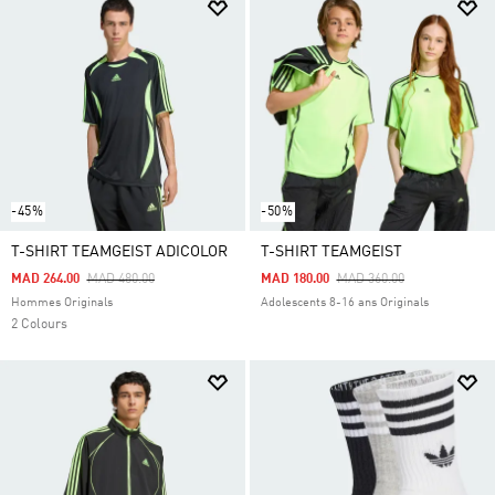
-45%
-50%
T-SHIRT TEAMGEIST ADICOLOR
T-SHIRT TEAMGEIST
Price Reduced From
To
Price Reduced From
To
MAD 264.00
MAD 480.00
MAD 180.00
MAD 360.00
Hommes Originals
Adolescents 8-16 ans Originals
2 Colours