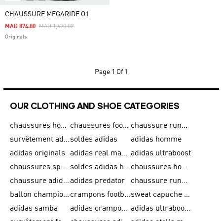
CHAUSSURE MEGARIDE O1
Price Reduced From
To
MAD 874.80
MAD 1,620.00
Originals
Page
1 Of 1
OUR CLOTHING AND SHOE CATEGORIES
chaussures homme adidas original
chaussures football adidas
chaussure running homme
survêtement adidas homme
soldes adidas
adidas homme
adidas originals
adidas real madrid
adidas ultraboost
chaussures sport adidas
soldes adidas homme
chaussures homme adidas
chaussure adidas original
adidas predator
chaussure running adidas femme
ballon champions league
crampons football adidas en promotion
sweat capuche adidas
adidas samba
adidas crampon terrain ferme
adidas ultraboost homme