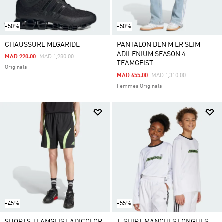
-50%
-50%
CHAUSSURE MEGARIDE
PANTALON DENIM LR SLIM
ADILENIUM SEASON 4
Price Reduced From
To
MAD 990.00
MAD 1,980.00
TEAMGEIST
Originals
Price Reduced From
To
MAD 655.00
MAD 1,310.00
Femmes Originals
-45%
-55%
SHORTS TEAMGEIST ADICOLOR
T-SHIRT MANCHES LONGUES