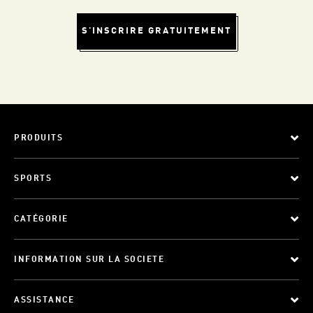
S'INSCRIRE GRATUITEMENT
PRODUITS
SPORTS
CATÉGORIE
INFORMATION SUR LA SOCIETE
ASSISTANCE