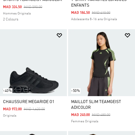
ENFANTS
Price Reduced From
To
MAD 324.50
MAD 590.00
Price Reduced From
To
MAD 184.50
MAD 410.00
Hommes Originals
2 Colours
Adolescents 8-16 ans Originals
-40%
-50%
CHAUSSURE MEGARIDE O1
MAILLOT SLIM TEAMGEIST
ADICOLOR
Price Reduced From
To
MAD 972.00
MAD 1,620.00
Price Reduced From
To
MAD 240.00
MAD 480.00
Originals
Femmes Originals