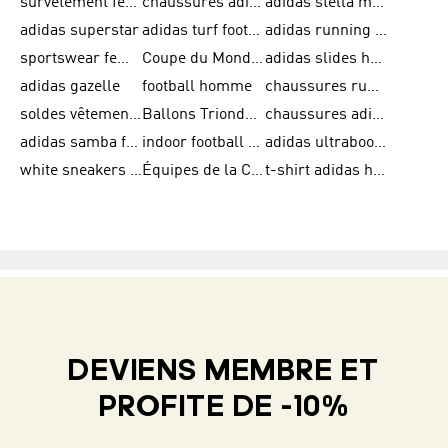
survêtement femme adidas
chaussures adidas femme soldes
adidas stella mccartney
adidas superstar
adidas turf football shoes
adidas running adizero
sportswear femme
Coupe du Monde de la FIFA 26™
adidas slides homme
adidas gazelle
football homme
chaussures running adidas
soldes vêtements homme
Ballons Trionda de la Coupe du Monde de la FIFA 26™
chaussures adidas femme
adidas samba femme
indoor football shoes
adidas ultraboost 22
white sneakers adidas
Équipes de la Coupe du Monde de la FIFA 26™
t-shirt adidas homme
DEVIENS MEMBRE ET
PROFITE DE -10%