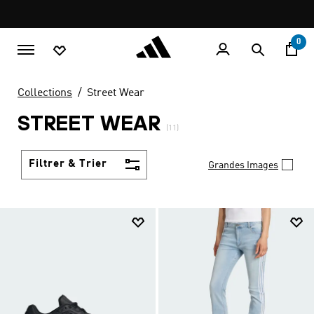
Aller au contenu principal
Pause
promotion
rotation
0
Collections
Street Wear
STREET WEAR
(11)
Filtrer & Trier
Grandes Images