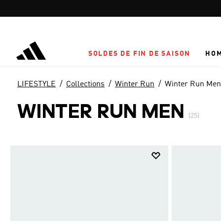
Aller au contenu principal
SOLDES DE FIN DE SAISON
HO
LIFESTYLE
Collections
Winter Run
Winter Run Men
WINTER RUN MEN
(25)