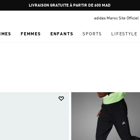
Pause
promotion
adidas Maroc Site Officiel
rotation
MMES
FEMMES
ENFANTS
SPORTS
LIFESTYLE