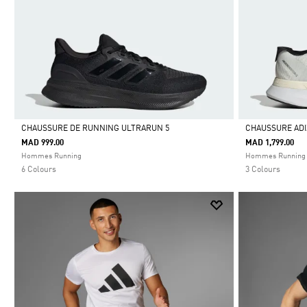
CHAUSSURE DE RUNNING ULTRARUN 5
CHAUSSURE ADI
MAD 999.00
MAD 1,799.00
Selected
Selected
Hommes Running
Hommes Running
6 Colours
3 Colours