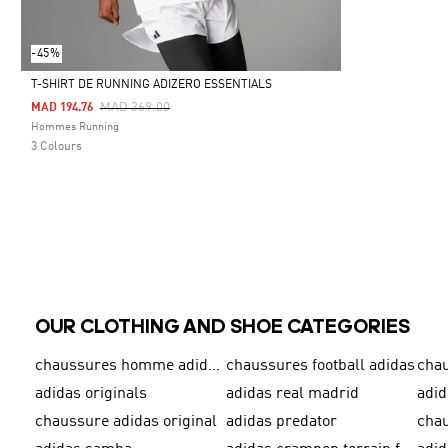
-45%
T-SHIRT DE RUNNING ADIZERO ESSENTIALS
Price Reduced From
To
MAD 369.00
MAD 194.76
Selected
Hommes Running
3 Colours
OUR CLOTHING AND SHOE CATEGORIES
chaussures homme adidas original
chaussures football adidas
cha
adidas originals
adidas real madrid
adid
chaussure adidas original
adidas predator