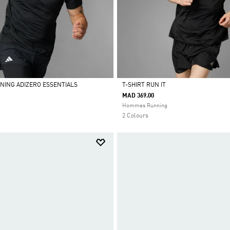
NNING ADIZERO ESSENTIALS
T-SHIRT RUN IT
MAD 369.00
Selected
Hommes Running
2 Colours