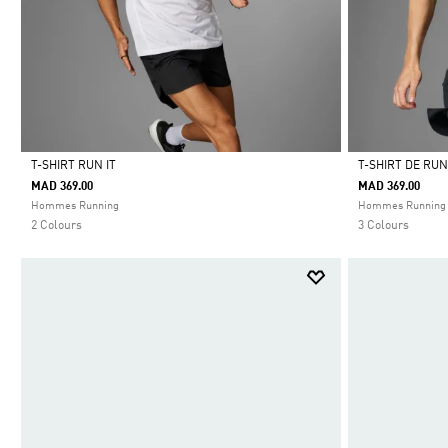
T-SHIRT RUN IT
T-SHIRT DE RU
MAD 369.00
MAD 369.00
Selected
Selected
Hommes Running
Hommes Running
2 Colours
3 Colours