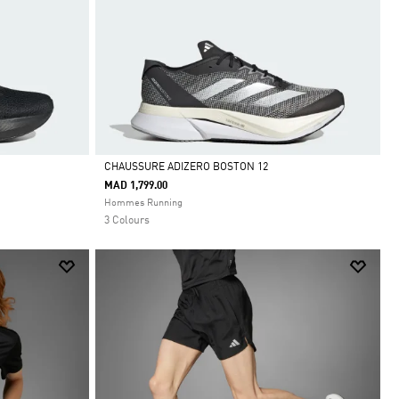
CHAUSSURE ADIZERO BOSTON 12
MAD 1,799.00
Selected
Hommes Running
3 Colours