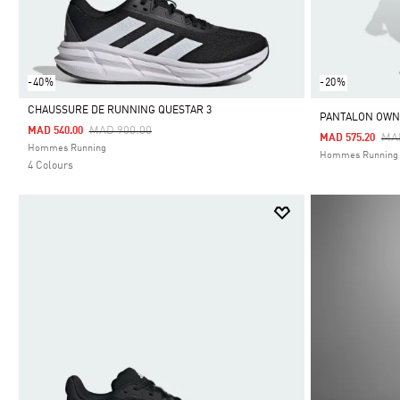
-40%
-20%
CHAUSSURE DE RUNNING QUESTAR 3
PANTALON OWN
Price Reduced From
To
MAD 900.00
MAD 540.00
Pri
MA
MAD 575.20
Selected
Hommes Running
Hommes Running
4 Colours