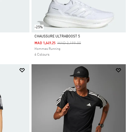
-25%
CHAUSSURE ULTRABOOST 5
Price Reduced From
To
MAD 2,199.00
MAD 1,649.25
Selected
Hommes Running
6 Colours