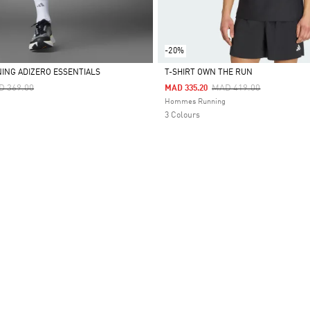
-20%
ING ADIZERO ESSENTIALS
T-SHIRT OWN THE RUN
ce Reduced From
To
Price Reduced From
To
D 369.00
MAD 419.00
MAD 335.20
Selected
Hommes Running
3 Colours