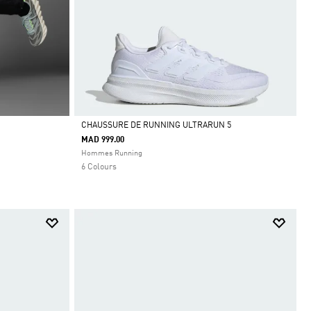
CHAUSSURE DE RUNNING ULTRARUN 5
MAD 999.00
Selected
Hommes Running
6 Colours