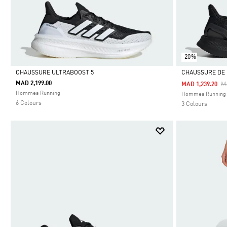
-20%
CHAUSSURE ULTRABOOST 5
CHAUSSURE DE
MAD 2,199.00
Pr
M
MAD 1,239.20
Selected
Selected
Hommes Running
Hommes Running
6 Colours
3 Colours