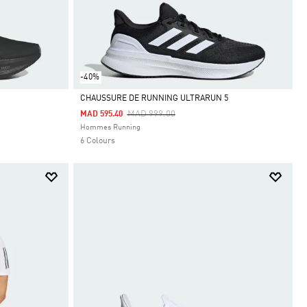
-40%
CHAUSSURE DE RUNNING ULTRARUN 5
Price Reduced From
To
MAD 999.00
MAD 595.40
Selected
Hommes Running
6 Colours