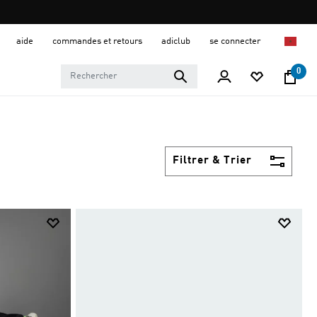
aide
commandes et retours
adiclub
se connecter
0
Filtrer & Trier