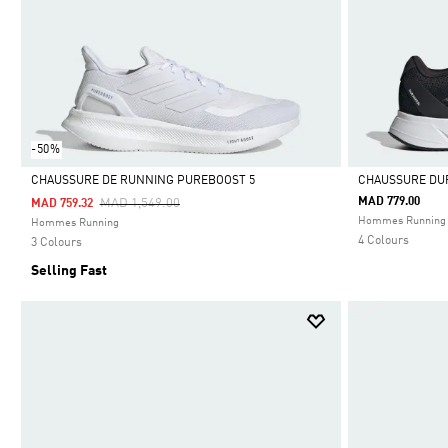
-50%
CHAUSSURE DE RUNNING PUREBOOST 5
CHAUSSURE DU
Price Reduced From
To
MAD 779.00
MAD 1,549.00
MAD 759.32
Selected
Selected
Hommes Running
Hommes Running
4 Colours
3 Colours
Selling Fast