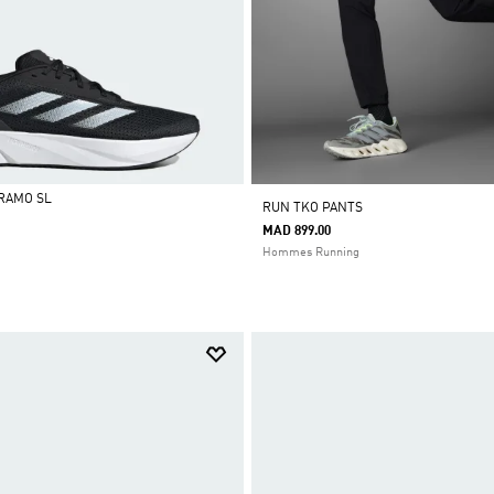
RAMO SL
RUN TKO PANTS
MAD 899.00
Hommes Running