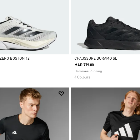
ZERO BOSTON 12
CHAUSSURE DURAMO SL
MAD 779.00
Selected
Hommes Running
4 Colours