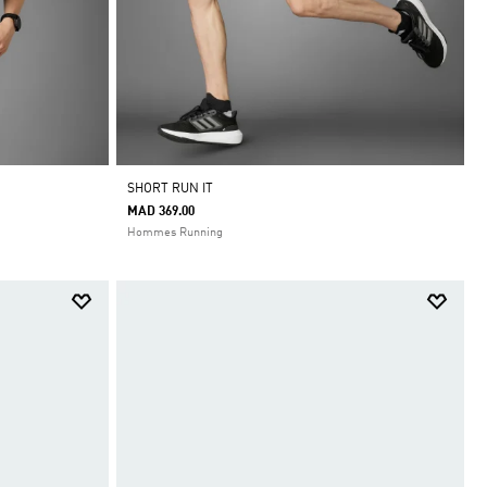
SHORT RUN IT
MAD 369.00
Hommes Running