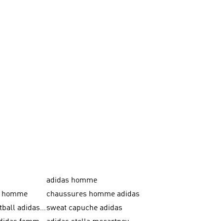
adidas homme
as homme
chaussures homme adidas
crampons football adidas en promotion
sweat capuche adidas