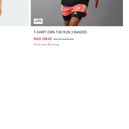
-60%
T-SHIRT OWN THE RUN 3 BANDES
Price Reduced From
To
MAD 520.00
MAD 208.00
Hommes Running