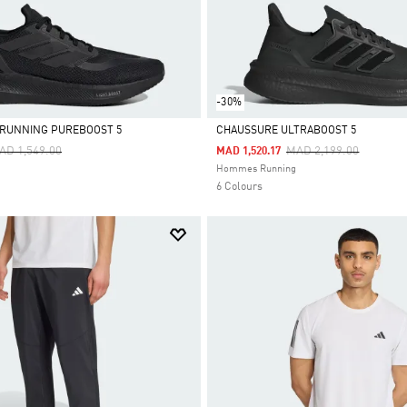
-30%
 RUNNING PUREBOOST 5
CHAUSSURE ULTRABOOST 5
ice Reduced From
To
Price Reduced From
To
AD 1,549.00
MAD 2,199.00
MAD 1,520.17
Selected
Hommes Running
6 Colours