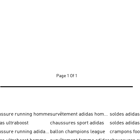
Page
1 Of 1
ussure running homme
survêtement adidas homme
soldes adidas
as ultraboost
chaussures sport adidas
soldes adid
chaussure running adidas femme
ballon champions league