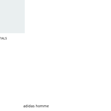
TIALS
adidas homme