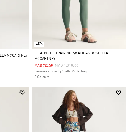
-45%
LEGGING DE TRAINING 7/8 ADIDAS BY STELLA
ELLA MCCARTNEY
MCCARTNEY
Selected
Price Reduced From
To
MAD 1,310.00
MAD 720.50
Femmes adidas by Stella McCartney
2 Colours