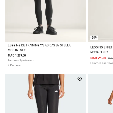
-30%
LEGGING DE TRAINING 7/8 ADIDAS BY STELLA
LEGGING EFFET
MCCARTNEY
MCCARTNEY
Selected
MAD 1,299.00
Pri
MAD
MAD 990.00
Femmes Sportswear
Femmes Sportsw
2 Colours