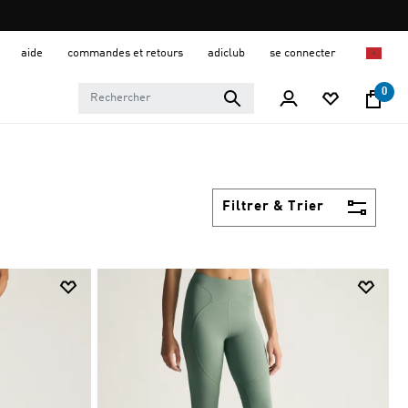
aide
commandes et retours
adiclub
se connecter
0
Filtrer & Trier