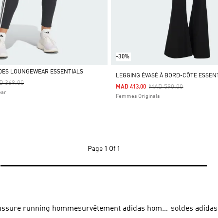
-30%
DES LOUNGEWEAR ESSENTIALS
LEGGING ÉVASÉ À BORD-CÔTE ESSEN
ce Reduced From
To
D 369.00
Price Reduced From
To
MAD 590.00
MAD 413.00
ear
Femmes Originals
Page
1 Of 1
ussure running homme
survêtement adidas homme
soldes adidas