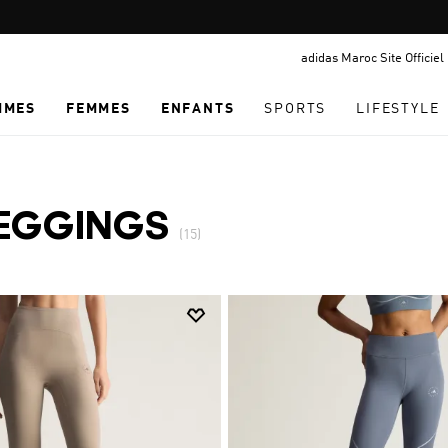
Pause
promotion
adidas Maroc Site Officiel
rotation
MMES
FEMMES
ENFANTS
SPORTS
LIFESTYLE
EGGINGS
(15)