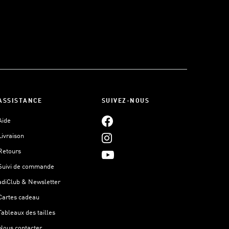
ASSISTANCE
SUIVEZ-NOUS
Aide
Livraison
Retours
Suivi de commande
adiClub & Newsletter
Cartes cadeau
Tableaux des tailles
Nous contacter