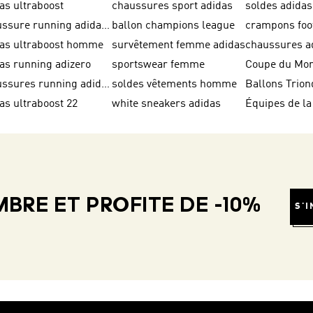
as ultraboost
chaussures sport adidas
soldes adid
chaussure running adidas femme
ballon champions league
das ultraboost homme
survêtement femme adidas
as running adizero
sportswear femme
chaussures running adidas
soldes vêtements homme
as ultraboost 22
white sneakers adidas
BRE ET PROFITE DE -10%
S'