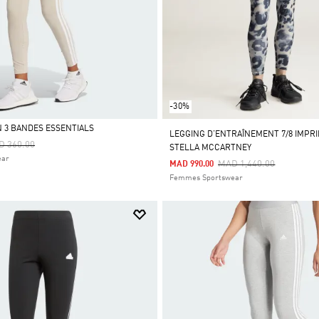
-30%
 3 BANDES ESSENTIALS
LEGGING D’ENTRAÎNEMENT 7/8 IMPRI
ce Reduced From
To
D 360.00
STELLA MCCARTNEY
ear
Price Reduced From
To
MAD 1,440.00
MAD 990.00
Femmes Sportswear