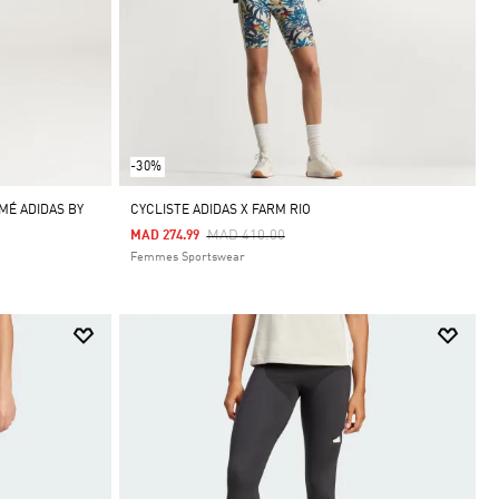
-30%
MÉ ADIDAS BY
CYCLISTE ADIDAS X FARM RIO
Price Reduced From
To
MAD 410.00
MAD 274.99
Femmes Sportswear