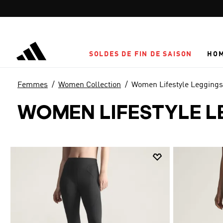
Aller au contenu principal
SOLDES DE FIN DE SAISON
HO
Femmes
Women Collection
Women Lifestyle Leggings
WOMEN LIFESTYLE L