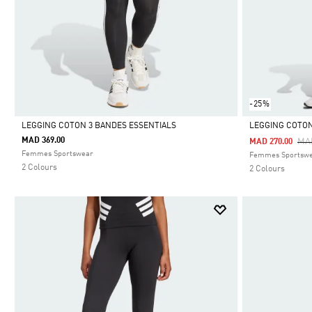
-25%
LEGGING COTON 3 BANDES ESSENTIALS
LEGGING COTON
MAD 369.00
Pri
MA
MAD 270.00
Selected
Selected
Femmes Sportswear
Femmes Sportsw
2 Colours
2 Colours