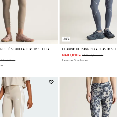
-30%
 RUCHÉ STUDIO ADIDAS BY STELLA
LEGGING DE RUNNING ADIDAS BY ST
Price Reduced From
To
MAD 1,530.00
MAD 1,050.04
ce Reduced From
To
 1,440.00
Femmes Sportswear
ear