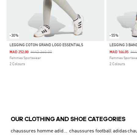
-30%
-55%
LEGGING COTON GRAND LOGO ESSENTIALS
LEGGING 3 BAN
Price Reduced From
To
Pri
MAD 360.00
MA
MAD 252.00
MAD 166.05
Selected
Selected
Femmes Sportswear
Femmes Sportsw
2 Colours
2 Colours
OUR CLOTHING AND SHOE CATEGORIES
chaussures homme adidas original
chaussures football adidas
cha