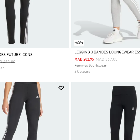
-45%
LEGGING 3 BANDES LOUNGEWEAR ES
DES FUTURE ICONS
Price Reduced From
To
MAD 369.00
MAD 202.95
ce Reduced From
To
D 480.00
Selected
Femmes Sportswear
ear
2 Colours