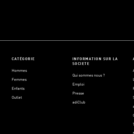
CATÉGORIE
INFORMATION SUR LA
SOCIETE
Hommes
Qui sommes nous ?
Femmes
Emploi
Enfants
Presse
Outlet
adiClub