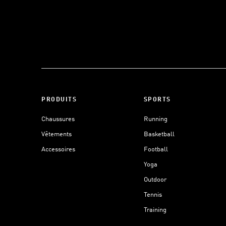
PRODUITS
SPORTS
Chaussures
Running
Vêtements
Basketball
Accessoires
Football
Yoga
Outdoor
Tennis
Training