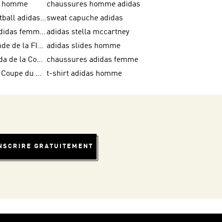
as homme
chaussures homme adidas
crampons football adidas en promotion
sweat capuche adidas
chaussures adidas femme soldes
adidas stella mccartney
Coupe du Monde de la FIFA 26™
adidas slides homme
Ballons Trionda de la Coupe du Monde de la FIFA 26™
chaussures adidas femme
Équipes de la Coupe du Monde de la FIFA 26™
t-shirt adidas homme
INSCRIRE GRATUITEMENT