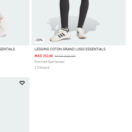
-30%
SENTIALS
LEGGING COTON GRAND LOGO ESSENTIALS
Price Reduced From
To
MAD 360.00
MAD 252.00
Selected
Femmes Sportswear
2 Colours