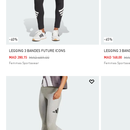
-40%
-65%
LEGGING 3 BANDES FUTURE ICONS
LEGGING 3 BAN
Price Reduced From
To
Pri
MAD 489.00
MA
MAD 280.15
MAD 168.00
Femmes Sportswear
Femmes Sportsw