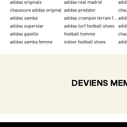
adidas originals
adidas real madrid
adid
chaussure adidas original
adidas predator
adidas samba
adidas crampon terrain ferme
adi
adidas superstar
adidas turf football shoes
adid
adidas gazelle
football homme
adidas samba femme
indoor football shoes
adid
DEVIENS MEM