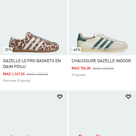
-25%
-60%
GAZELLE LO PRO BASKETS EN
CHAUSSURE GAZELLE INDOOR
DAIM POILU
Price Reduced From
To
MAD 704.00
MAD 1,760.00
Price Reduced From
To
MAD 1,147.50
MAD 1,530.00
Originals
Femmes Originals