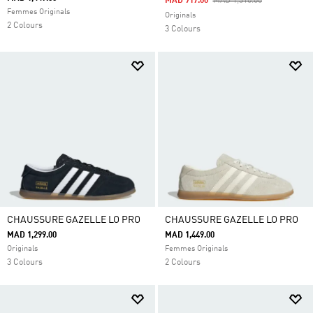
Price Reduced From
To
MAD 917.00
MAD 1,310.00
Femmes Originals
Originals
2 Colours
3 Colours
CHAUSSURE GAZELLE LO PRO
CHAUSSURE GAZELLE LO PRO
MAD 1,299.00
MAD 1,449.00
Originals
Femmes Originals
3 Colours
2 Colours