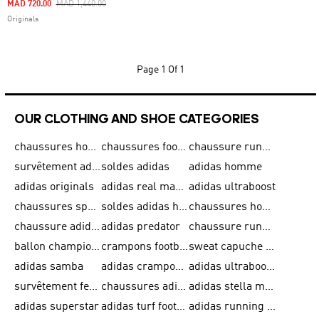
Price Reduced From
To
MAD 720.00
MAD 1,440.00
Originals
Page
1 Of 1
OUR CLOTHING AND SHOE CATEGORIES
chaussures homme adidas original
chaussures football adidas
chaussure running homme
survêtement adidas homme
soldes adidas
adidas homme
adidas originals
adidas real madrid
adidas ultraboost
chaussures sport adidas
soldes adidas homme
chaussures homme adidas
chaussure adidas original
adidas predator
chaussure running adidas femme
ballon champions league
crampons football adidas en promotion
sweat capuche adidas
adidas samba
adidas crampon terrain ferme
adidas ultraboost homme
survêtement femme adidas
chaussures adidas femme soldes
adidas stella mccartney
adidas superstar
adidas turf football shoes
adidas running adizero