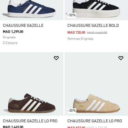
-50%
CHAUSSURE GAZELLE
CHAUSSURE GAZELLE BOLD
MAD 1,299.00
Price Reduced From
To
MAD 720.00
MAD 1,440.00
Originals
Femmes Originals
2 Colours
-30%
CHAUSSURE GAZELLE LO PRO
CHAUSSURE GAZELLE LO PRO
MAD 1,449.00