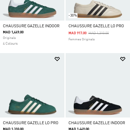
-30%
CHAUSSURE GAZELLE INDOOR
CHAUSSURE GAZELLE LO PRO
MAD 1,449.00
Price Reduced From
To
MAD 917.00
MAD 1,310.00
Originals
Femmes Originals
4 Colours
CHAUSSURE GAZELLE LO PRO
CHAUSSURE GAZELLE INDOOR
MAD 1,310.00
MAD 1,449.00