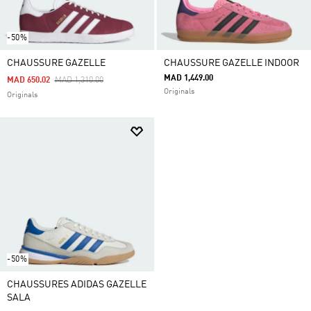
-50%
CHAUSSURE GAZELLE
CHAUSSURE GAZELLE INDOOR
MAD 1,449.00
Price Reduced From
To
MAD 650.02
MAD 1,310.00
Originals
Originals
-50%
CHAUSSURES ADIDAS GAZELLE
SALA