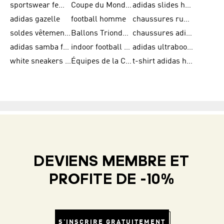
sportswear femme
Coupe du Monde de la FIFA 26™
adidas slides homme
adidas gazelle
football homme
chaussures running adidas
soldes vêtements homme
Ballons Trionda de la Coupe du Monde de la FIFA 26™
chaussures adidas femme
adidas samba femme
indoor football shoes
adidas ultraboost 22
white sneakers adidas
Équipes de la Coupe du Monde de la FIFA 26™
t-shirt adidas homme
DEVIENS MEMBRE ET
PROFITE DE -10%
S'INSCRIRE GRATUITEMENT