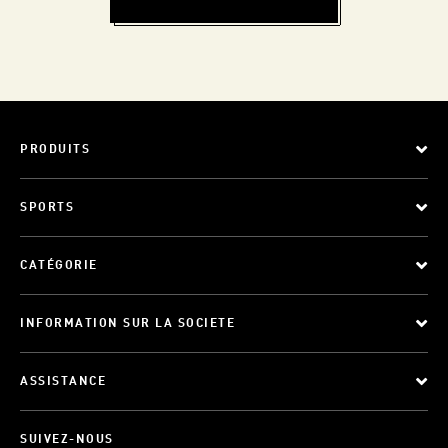
PRODUITS
SPORTS
CATÉGORIE
INFORMATION SUR LA SOCIETE
ASSISTANCE
SUIVEZ-NOUS