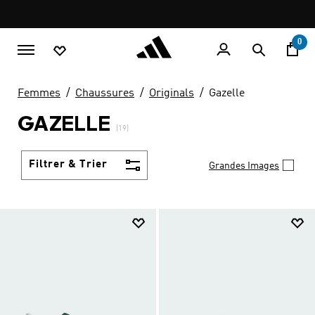
Aller au contenu principal
Pause
promotion
rotation
0
Femmes
Chaussures
Originals
Gazelle
GAZELLE
(19)
Filtrer & Trier
Grandes Images