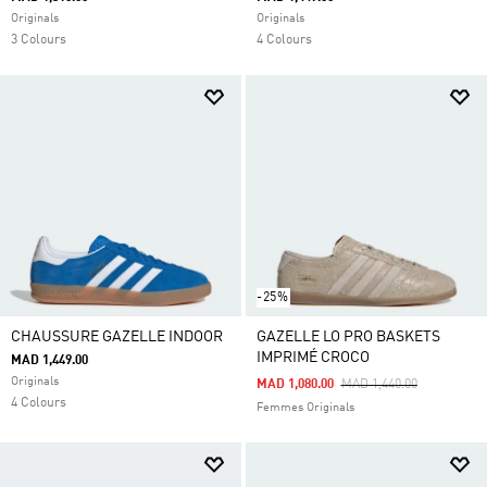
Originals
Originals
3 Colours
4 Colours
-25%
CHAUSSURE GAZELLE INDOOR
GAZELLE LO PRO BASKETS
IMPRIMÉ CROCO
MAD 1,449.00
Originals
Price Reduced From
To
MAD 1,080.00
MAD 1,440.00
4 Colours
Femmes Originals