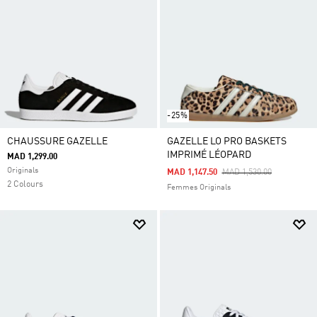
-25%
CHAUSSURE GAZELLE
GAZELLE LO PRO BASKETS
IMPRIMÉ LÉOPARD
MAD 1,299.00
Originals
Price Reduced From
To
MAD 1,147.50
MAD 1,530.00
2 Colours
Femmes Originals