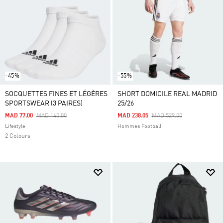
-45%
-55%
SOCQUETTES FINES ET LÉGÈRES
SHORT DOMICILE REAL MADRID
SPORTSWEAR (3 PAIRES)
25/26
Price Reduced From
To
Price Reduced From
To
MAD 77.00
MAD 140.00
MAD 238.05
MAD 529.00
Lifestyle
Hommes Football
2 Colours