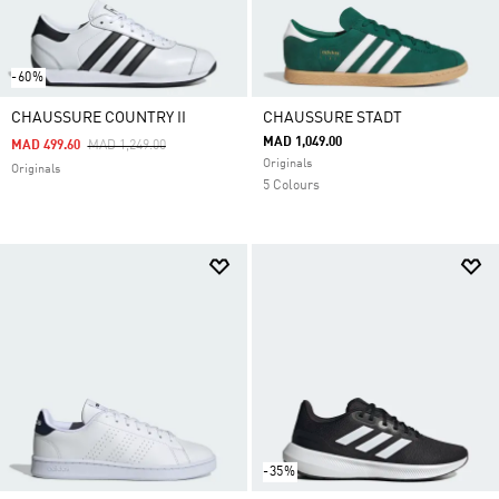
-60%
CHAUSSURE COUNTRY II
CHAUSSURE STADT
MAD 1,049.00
Price Reduced From
To
MAD 499.60
MAD 1,249.00
Originals
Originals
5 Colours
-35%