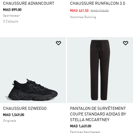
CHAUSSURE ADVANCOURT
CHAUSSURE RUNFALCON 3.0
MAD 899.00
Price Reduced From
To
MAD 461.50
MAD 710.00
Sportswear
Hommes Running
3 Colours
CHAUSSURE OZWEEGO
PANTALON DE SURVÊTEMENT
COUPE STANDARD ADIDAS BY
MAD 1,549.00
STELLA MCCARTNEY
Originals
MAD 1,449.00
Femmes Sportswear