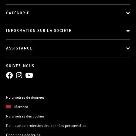
CATÉGORIE
INFORMATION SUR LA SOCIETE
ASSISTANCE
SUIVEZ-NOUS
Paramètres de données
Morocco
Paramètres des cookies
Politique de protection des données personnelles
Conditions générales