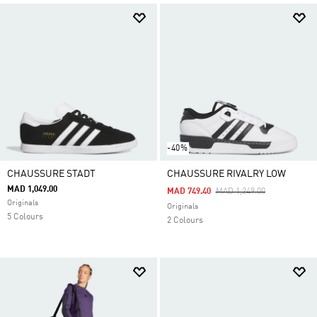
-40%
CHAUSSURE STADT
CHAUSSURE RIVALRY LOW
MAD 1,049.00
Price Reduced From
To
MAD 749.40
MAD 1,249.00
Originals
Originals
5 Colours
2 Colours