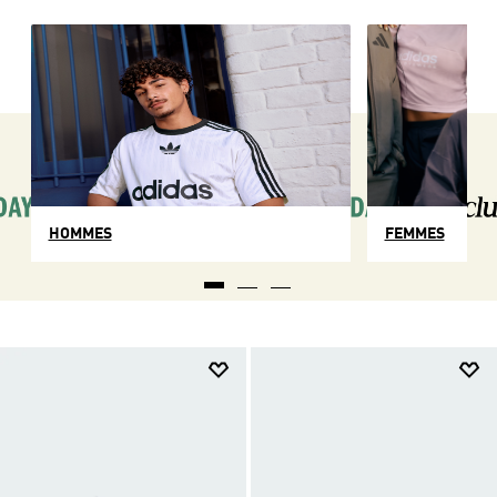
HOMMES
FEMMES