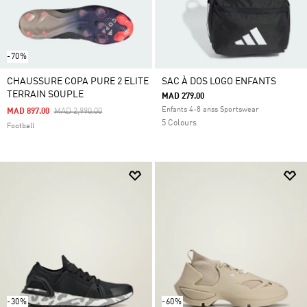
-70%
CHAUSSURE COPA PURE 2 ELITE
SAC À DOS LOGO ENFANTS
TERRAIN SOUPLE
MAD 279.00
Enfants 4-8 anss Sportswear
Price Reduced From
To
MAD 897.00
MAD 2,990.00
5 Colours
Football
-30%
-60%