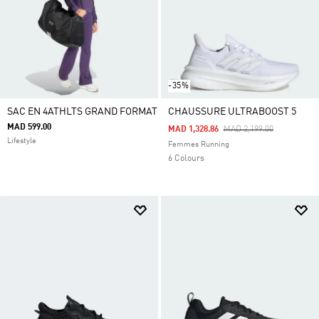
-35%
SAC EN 4ATHLTS GRAND FORMAT
CHAUSSURE ULTRABOOST 5
MAD 599.00
Price Reduced From
To
MAD 1,328.86
MAD 2,199.00
Lifestyle
Femmes Running
6 Colours