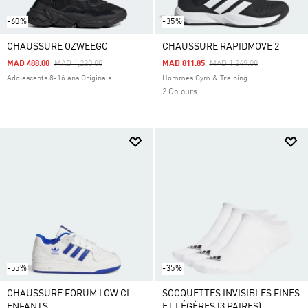
-60%
-35%
CHAUSSURE OZWEEGO
CHAUSSURE RAPIDMOVE 2
Price Reduced From
To
Price Reduced From
To
MAD 488.00
MAD 1,220.00
MAD 811.85
MAD 1,249.00
Adolescents 8-16 ans Originals
Hommes Gym & Training
2 Colours
-55%
-35%
CHAUSSURE FORUM LOW CL
SOCQUETTES INVISIBLES FINES
ENFANTS
ET LÉGÈRES (3 PAIRES)