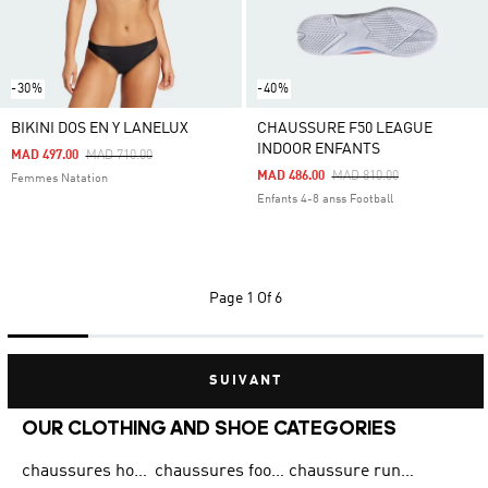
-30%
-40%
BIKINI DOS EN Y LANELUX
CHAUSSURE F50 LEAGUE
INDOOR ENFANTS
Price Reduced From
To
MAD 497.00
MAD 710.00
Price Reduced From
To
MAD 486.00
MAD 810.00
Femmes Natation
Enfants 4-8 anss Football
Page
1 Of 6
SUIVANT
OUR CLOTHING AND SHOE CATEGORIES
chaussures homme adidas original
chaussures football adidas
chaussure running homme