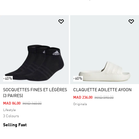
-40%
-60%
SOCQUETTES FINES ET LÉGÈRES
CLAQUETTE ADILETTE AYOON
(3 PAIRES)
Price Reduced From
To
MAD 236.00
MAD 590.00
Price Reduced From
To
MAD 84.00
MAD 140.00
Originals
Lifestyle
3 Colours
Selling Fast