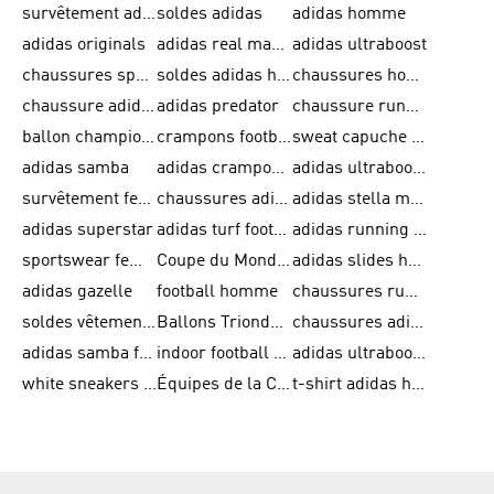
survêtement adidas homme
soldes adidas
adidas homme
adidas originals
adidas real madrid
adidas ultraboost
chaussures sport adidas
soldes adidas homme
chaussures homme adidas
chaussure adidas original
adidas predator
chaussure running adidas femme
ballon champions league
crampons football adidas en promotion
sweat capuche adidas
adidas samba
adidas crampon terrain ferme
adidas ultraboost homme
survêtement femme adidas
chaussures adidas femme soldes
adidas stella mccartney
adidas superstar
adidas turf football shoes
adidas running adizero
sportswear femme
Coupe du Monde de la FIFA 26™
adidas slides homme
adidas gazelle
football homme
chaussures running adidas
soldes vêtements homme
Ballons Trionda de la Coupe du Monde de la FIFA 26™
chaussures adidas femme
adidas samba femme
indoor football shoes
adidas ultraboost 22
white sneakers adidas
Équipes de la Coupe du Monde de la FIFA 26™
t-shirt adidas homme