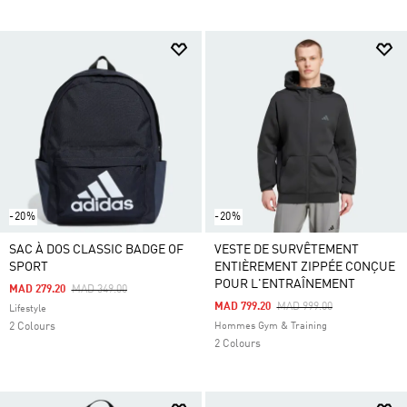
-20%
-20%
SAC À DOS CLASSIC BADGE OF
VESTE DE SURVÊTEMENT
SPORT
ENTIÈREMENT ZIPPÉE CONÇUE
POUR L'ENTRAÎNEMENT
Price Reduced From
To
MAD 279.20
MAD 349.00
Price Reduced From
To
MAD 799.20
MAD 999.00
Lifestyle
2 Colours
Hommes Gym & Training
2 Colours