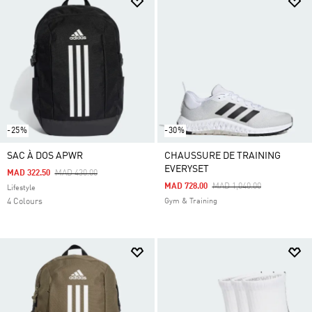
-25%
-30%
SAC À DOS APWR
CHAUSSURE DE TRAINING
EVERYSET
Price Reduced From
To
MAD 322.50
MAD 430.00
Price Reduced From
To
MAD 728.00
MAD 1,040.00
Lifestyle
4 Colours
Gym & Training