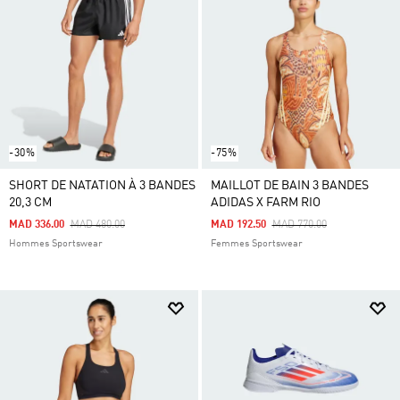
-30%
-75%
SHORT DE NATATION À 3 BANDES
MAILLOT DE BAIN 3 BANDES
20,3 CM
ADIDAS X FARM RIO
Price Reduced From
To
Price Reduced From
To
MAD 336.00
MAD 480.00
MAD 192.50
MAD 770.00
Hommes Sportswear
Femmes Sportswear