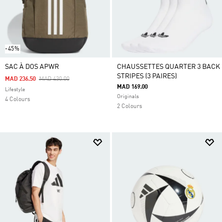
-45%
SAC À DOS APWR
CHAUSSETTES QUARTER 3 BACK
STRIPES (3 PAIRES)
Price Reduced From
To
MAD 236.50
MAD 430.00
MAD 169.00
Lifestyle
Originals
4 Colours
2 Colours