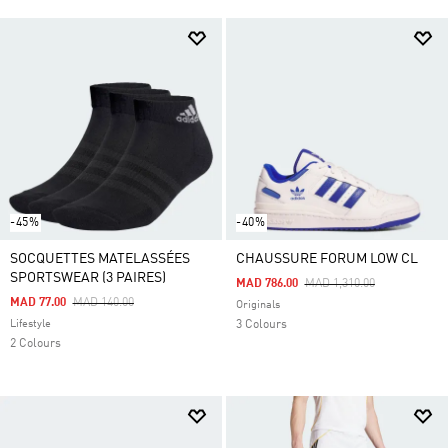
-45%
-40%
SOCQUETTES MATELASSÉES
CHAUSSURE FORUM LOW CL
SPORTSWEAR (3 PAIRES)
Price Reduced From
To
MAD 786.00
MAD 1,310.00
Price Reduced From
To
MAD 77.00
MAD 140.00
Originals
Lifestyle
3 Colours
2 Colours