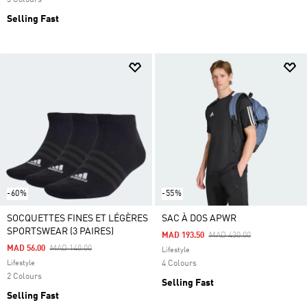
3 Colours
Selling Fast
-60%
-55%
SOCQUETTES FINES ET LÉGÈRES
SAC À DOS APWR
SPORTSWEAR (3 PAIRES)
Price Reduced From
To
MAD 193.50
MAD 430.00
Price Reduced From
To
MAD 56.00
MAD 140.00
Lifestyle
Lifestyle
4 Colours
2 Colours
Selling Fast
Selling Fast