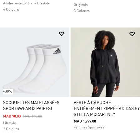
Adolescents 8-16 ans Lifestyle
Originals
4 Colours
3 Colours
-30%
SOCQUETTES MATELASSÉES
VESTE À CAPUCHE
SPORTSWEAR (3 PAIRES)
ENTIÈREMENT ZIPPÉE ADIDAS BY
STELLA MCCARTNEY
Price Reduced From
To
MAD 98.00
MAD 140.00
MAD 1,799.00
Lifestyle
Femmes Sportswear
2 Colours