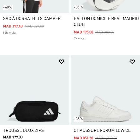
-40%
-35%
SAC À DOS 4ATHLTS CAMPER
BALLON DOMICILE REAL MADRID
CLUB
Price Reduced From
To
MAD 317.40
MAD 529.00
Price Reduced From
To
MAD 195.00
MAD 300.00
Lifestyle
Football
-35%
TROUSSE DEUX ZIPS
CHAUSSURE FORUM LOW CL
MAD 179.00
Price Reduced From
To
MAD 851.50
MAD 1,310.00