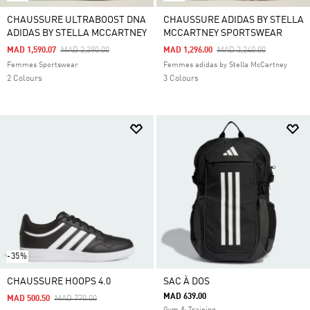
CHAUSSURE ULTRABOOST DNA
CHAUSSURE ADIDAS BY STELLA
ADIDAS BY STELLA MCCARTNEY
MCCARTNEY SPORTSWEAR
Price Reduced From
To
Price Reduced From
To
MAD 1,590.07
MAD 2,390.00
MAD 1,296.00
MAD 3,240.00
Femmes Sportswear
Femmes adidas by Stella McCartney
2 Colours
3 Colours
-35%
CHAUSSURE HOOPS 4.0
SAC À DOS
MAD 639.00
Price Reduced From
To
MAD 500.50
MAD 770.00