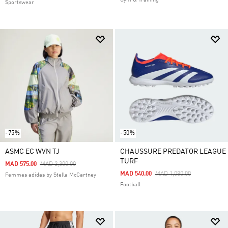
Gym & Training
Sportswear
-75%
-50%
ASMC EC WVN TJ
CHAUSSURE PREDATOR LEAGUE
TURF
Price Reduced From
To
MAD 575.00
MAD 2,300.00
Price Reduced From
To
MAD 540.00
MAD 1,080.00
Femmes adidas by Stella McCartney
Football