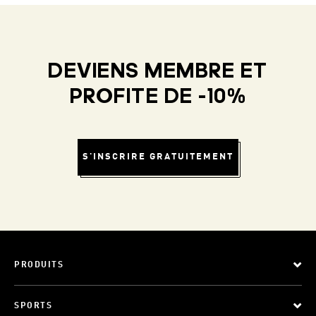
DEVIENS MEMBRE ET
PROFITE DE -10%
S'INSCRIRE GRATUITEMENT
PRODUITS
SPORTS