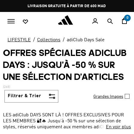
Aller au contenu principal
Pause
promotion
rotation
0
LIFESTYLE
Collections
adiClub Days Sale
OFFRES SPÉCIALES ADICLUB
DAYS : JUSQU’À -50 % SUR
UNE SÉLECTION D’ARTICLES
(268)
Filtrer & Trier
Grandes Images
LES adiClub DAYS SONT LÀ ! OFFRES EXCLUSIVES POUR
LES MEMBRES 🔐🔥 Jusqu’à -50 % sur une sélection de
styles, réservés uniquement aux membres adiClub ! Ne
En voir plus
manquez pas les meilleures offres de la saison.