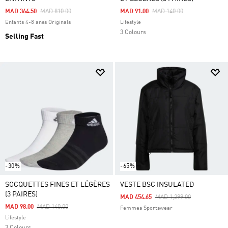
Price Reduced From
To
Price Reduced From
To
MAD 364.50
MAD 810.00
MAD 91.00
MAD 140.00
Enfants 4-8 anss Originals
Lifestyle
3 Colours
Selling Fast
-30%
-65%
SOCQUETTES FINES ET LÉGÈRES
VESTE BSC INSULATED
(3 PAIRES)
Price Reduced From
To
MAD 454.65
MAD 1,299.00
Price Reduced From
To
MAD 98.00
MAD 140.00
Femmes Sportswear
Lifestyle