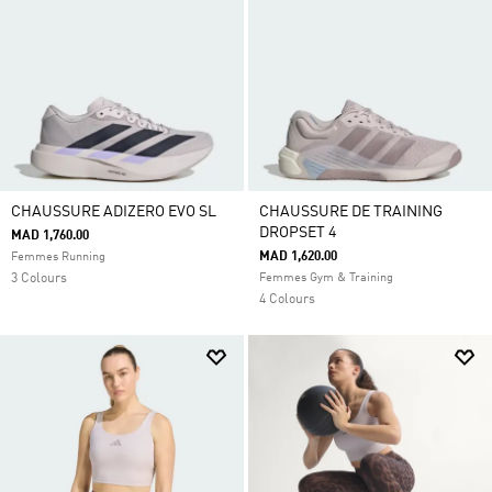
CHAUSSURE ADIZERO EVO SL
CHAUSSURE DE TRAINING
DROPSET 4
MAD 1,760.00
MAD 1,620.00
Femmes Running
3 Colours
Femmes Gym & Training
4 Colours