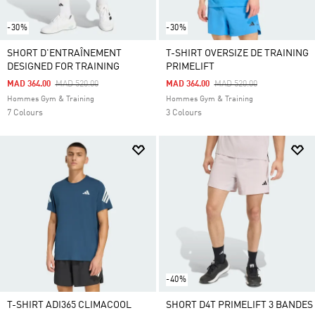
-30%
-30%
SHORT D'ENTRAÎNEMENT
T-SHIRT OVERSIZE DE TRAINING
DESIGNED FOR TRAINING
PRIMELIFT
Price Reduced From
To
Price Reduced From
To
MAD 364.00
MAD 520.00
MAD 364.00
MAD 520.00
Hommes Gym & Training
Hommes Gym & Training
7 Colours
3 Colours
-40%
T-SHIRT ADI365 CLIMACOOL
SHORT D4T PRIMELIFT 3 BANDES