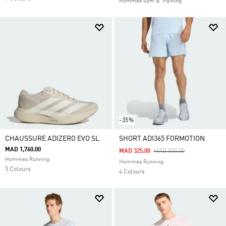
Hommes Gym & Training
-35%
CHAUSSURE ADIZERO EVO SL
SHORT ADI365 FORMOTION
MAD 1,760.00
Price Reduced From
To
MAD 325.00
MAD 500.00
Hommes Running
Hommes Running
5 Colours
4 Colours