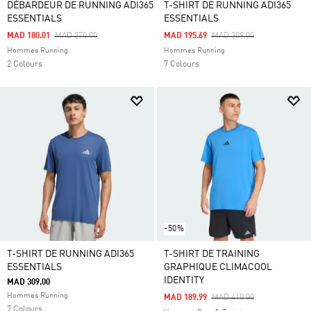
DÉBARDEUR DE RUNNING ADI365
T-SHIRT DE RUNNING ADI365
ESSENTIALS
ESSENTIALS
Price Reduced From
To
Price Reduced From
To
MAD 180.01
MAD 270.00
MAD 195.69
MAD 309.00
Hommes Running
Hommes Running
2 Colours
7 Colours
-50%
T-SHIRT DE RUNNING ADI365
T-SHIRT DE TRAINING
ESSENTIALS
GRAPHIQUE CLIMACOOL
IDENTITY
MAD 309.00
Hommes Running
Price Reduced From
To
MAD 189.99
MAD 410.00
7 Colours