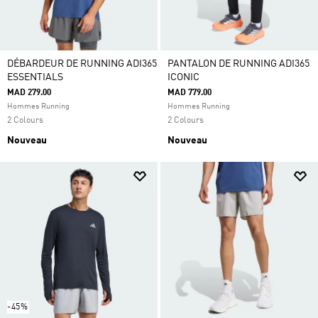
DÉBARDEUR DE RUNNING ADI365
PANTALON DE RUNNING ADI365
ESSENTIALS
ICONIC
MAD 279.00
MAD 779.00
Hommes Running
Hommes Running
2 Colours
2 Colours
Nouveau
Nouveau
-45%