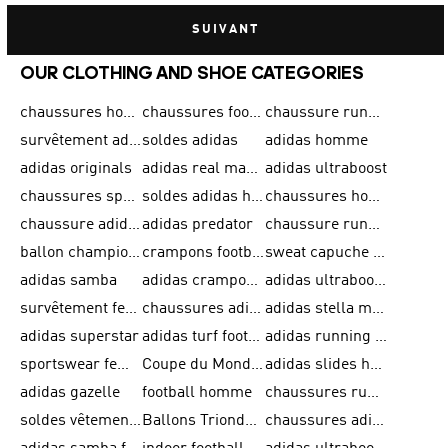
SUIVANT
OUR CLOTHING AND SHOE CATEGORIES
chaussures homme adidas original
chaussures football adidas
chaussure running homme
survêtement adidas homme
soldes adidas
adidas homme
adidas originals
adidas real madrid
adidas ultraboost
chaussures sport adidas
soldes adidas homme
chaussures homme adidas
chaussure adidas original
adidas predator
chaussure running adidas femme
ballon champions league
crampons football adidas en promotion
sweat capuche adidas
adidas samba
adidas crampon terrain ferme
adidas ultraboost homme
survêtement femme adidas
chaussures adidas femme soldes
adidas stella mccartney
adidas superstar
adidas turf football shoes
adidas running adizero
sportswear femme
Coupe du Monde de la FIFA 26™
adidas slides homme
adidas gazelle
football homme
chaussures running adidas
soldes vêtements homme
Ballons Trionda de la Coupe du Monde de la FIFA 26™
chaussures adidas femme