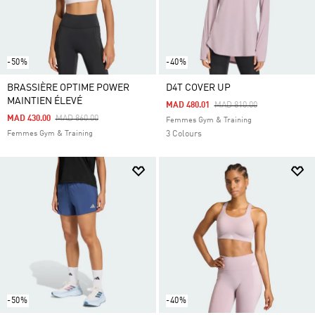
-50%
-40%
BRASSIÈRE OPTIME POWER
D4T COVER UP
MAINTIEN ÉLEVÉ
Price Reduced From
To
MAD 480.01
MAD 810.00
Price Reduced From
To
MAD 430.00
MAD 860.00
Femmes Gym & Training
Femmes Gym & Training
3 Colours
-50%
-40%