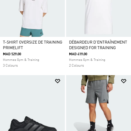
T-SHIRT OVERSIZE DE TRAINING
DÉBARDEUR D'ENTRAÎNEMENT
PRIMELIFT
DESIGNED FOR TRAINING
MAD 529.00
MAD 419.00
Hommes Gym & Training
Hommes Gym & Training
3 Colours
2 Colours