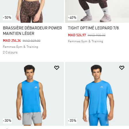
-50%
-40%
BRASSIÈRE DÉBARDEUR POWER
TIGHT OPTIMÉ LEOPARD 7/8
MAINTIEN LÉGER
Price Reduced From
To
MAD 524.97
MAD 900.00
Price Reduced From
To
MAD 254.34
MAD 529.00
Femmes Gym & Training
Femmes Gym & Training
2 Colours
-30%
-35%