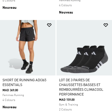
4 Colours
Femmes Running
4 Colours
Nouveau
Nouveau
SHORT DE RUNNING ADI365
LOT DE 3 PAIRES DE
ESSENTIALS
CHAUSSETTES BASSES ET
REMBOURRÉES CLIMACOOL
MAD 369.00
PERFORMANCE
Femmes Running
MAD 159.00
4 Colours
Gym & Training
Nouveau
2 Colours