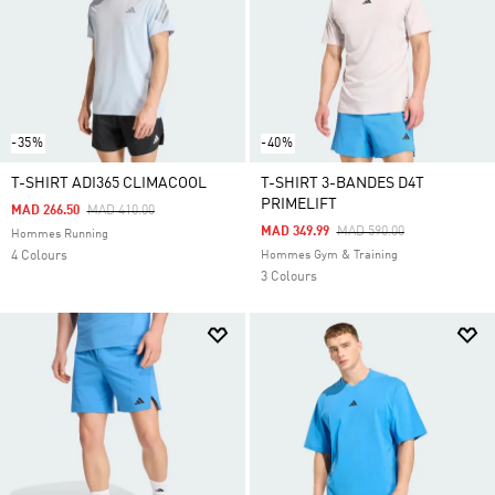
-35%
-40%
T-SHIRT ADI365 CLIMACOOL
T-SHIRT 3-BANDES D4T
PRIMELIFT
Price Reduced From
To
MAD 266.50
MAD 410.00
Price Reduced From
To
MAD 349.99
MAD 590.00
Hommes Running
4 Colours
Hommes Gym & Training
3 Colours