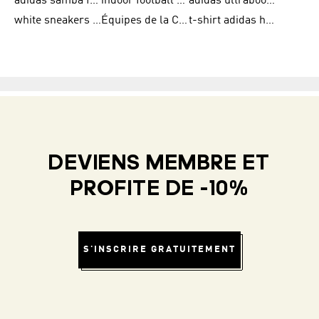
adidas samba femme
indoor football shoes
adidas ultraboost 22
white sneakers adidas
Équipes de la Coupe du Monde de la FIFA 26™
t-shirt adidas homme
DEVIENS MEMBRE ET
PROFITE DE -10%
S'INSCRIRE GRATUITEMENT