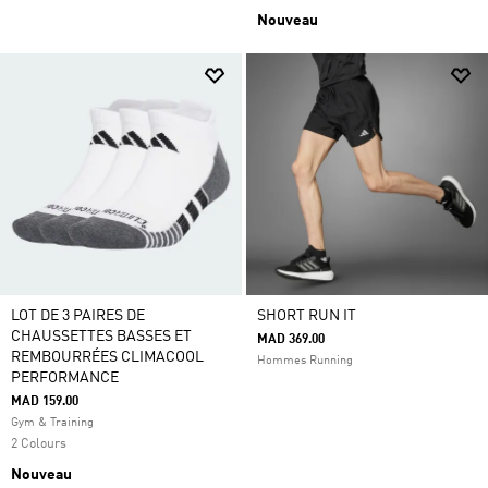
Nouveau
LOT DE 3 PAIRES DE
SHORT RUN IT
CHAUSSETTES BASSES ET
MAD 369.00
REMBOURRÉES CLIMACOOL
Hommes Running
PERFORMANCE
MAD 159.00
Gym & Training
2 Colours
Nouveau