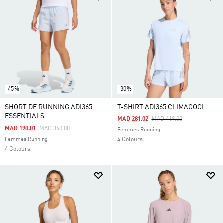
-45%
-30%
SHORT DE RUNNING ADI365
T-SHIRT ADI365 CLIMACOOL
ESSENTIALS
Price Reduced From
To
MAD 281.02
MAD 419.00
Price Reduced From
To
MAD 190.01
MAD 360.00
Femmes Running
Femmes Running
4 Colours
4 Colours