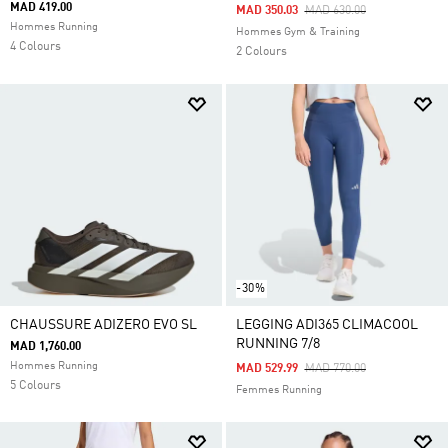
MAD 419.00
Price Reduced From
To
MAD 350.03
MAD 630.00
Hommes Running
Hommes Gym & Training
4 Colours
2 Colours
-30%
CHAUSSURE ADIZERO EVO SL
LEGGING ADI365 CLIMACOOL
RUNNING 7/8
MAD 1,760.00
Hommes Running
Price Reduced From
To
MAD 529.99
MAD 770.00
5 Colours
Femmes Running