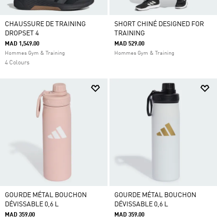
CHAUSSURE DE TRAINING
SHORT CHINÉ DESIGNED FOR
DROPSET 4
TRAINING
MAD 1,549.00
MAD 529.00
Hommes Gym & Training
Hommes Gym & Training
4 Colours
GOURDE MÉTAL BOUCHON
GOURDE MÉTAL BOUCHON
DÉVISSABLE 0,6 L
DÉVISSABLE 0,6 L
MAD 359.00
MAD 359.00