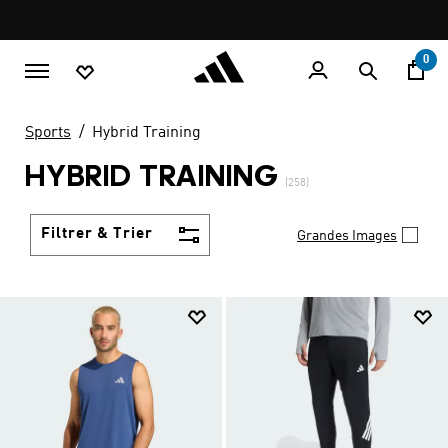
Aller au contenu principal
Pause
LIVRAISON GRATUITE À PARTIR DE 600 MAD
promotion
rotation
0
Sports
Hybrid Training
HYBRID TRAINING
(258)
Filtrer & Trier
Grandes Images