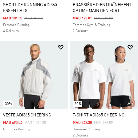
SHORT DE RUNNING ADI365
BRASSIÈRE D’ENTRAÎNEMENT
ESSENTIALS
OPTIME MAINTIEN FORT
Price Reduced From
To
Price Reduced From
To
MAD 184.50
MAD 369.00
MAD 425.01
MAD 710.00
Femmes Running
Femmes Gym & Training
4 Colours
2 Colours
-30%
-30%
VESTE ADI365 CHEERING
T-SHIRT ADI365 CHEERING
Price Reduced From
To
Price Reduced From
To
MAD 690.04
MAD 1,040.00
MAD 342.30
MAD 489.00
Hommes Running
Hommes Running
2 Colours