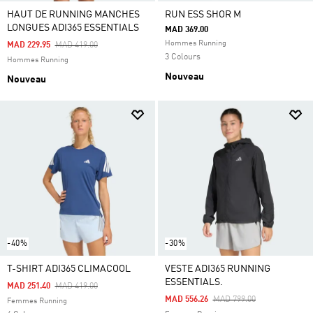
HAUT DE RUNNING MANCHES
RUN ESS SHOR M
LONGUES ADI365 ESSENTIALS
MAD 369.00
Hommes Running
Price Reduced From
To
MAD 229.95
MAD 419.00
3 Colours
Hommes Running
Nouveau
Nouveau
-40%
-30%
T-SHIRT ADI365 CLIMACOOL
VESTE ADI365 RUNNING
ESSENTIALS.
Price Reduced From
To
MAD 251.40
MAD 419.00
Price Reduced From
To
MAD 556.26
MAD 799.00
Femmes Running