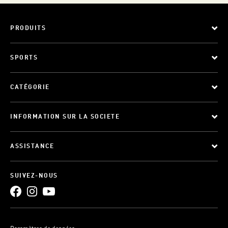
PRODUITS
SPORTS
CATÉGORIE
INFORMATION SUR LA SOCIETE
ASSISTANCE
SUIVEZ-NOUS