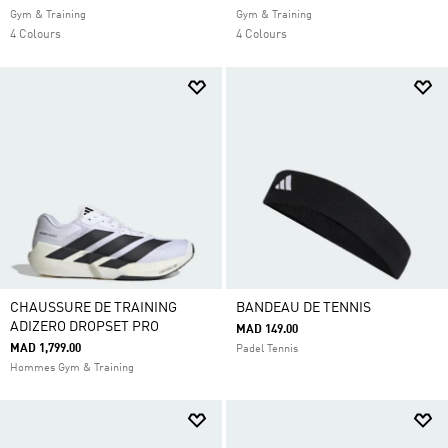
Gym & Training
Gym & Training
4 Colours
4 Colours
CHAUSSURE DE TRAINING
BANDEAU DE TENNIS
ADIZERO DROPSET PRO
MAD 149.00
MAD 1,799.00
Padel Tennis
Hommes Gym & Training