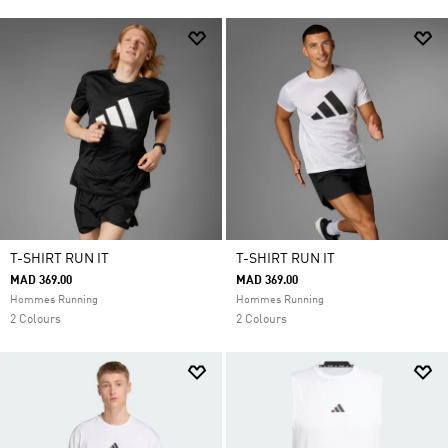
T-SHIRT RUN IT
T-SHIRT RUN IT
MAD 369.00
MAD 369.00
Hommes Running
Hommes Running
2 Colours
2 Colours